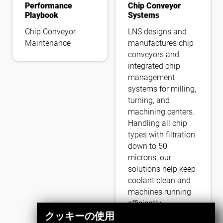
Performance
Chip Conveyor
Playbook
Systems
Chip Conveyor
LNS designs and
Maintenance
manufactures chip
conveyors and
integrated chip
management
systems for milling,
turning, and
machining centers.
Handling all chip
types with filtration
down to 50
microns, our
solutions help keep
coolant clean and
machines running
efficiently.
クッキーの使用