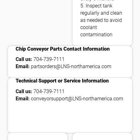
5. Inspect tank
regularly and clean
as needed to avoid
coolant
contamination
contact_phone
Chip Conveyor Parts Contact Information
Call us:
704-739-7111
Email:
partsorders@LNS-northamerica.com
contact_phone
Technical Support or Service Information
Call us:
704-739-7111
Email:
conveyorsupport@LNS-northamerica.com