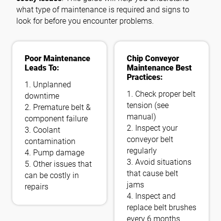
what type of maintenance is required and signs to
look for before you encounter problems.
フォローする
Poor Maintenance
Chip Conveyor
Leads To:
Maintenance Best
Practices:
1. Unplanned
1. Check proper belt
downtime
tension (see
2. Premature belt &
manual)
component failure
2. Inspect your
3. Coolant
conveyor belt
contamination
regularly
4. Pump damage
3. Avoid situations
5. Other issues that
that cause belt
can be costly in
jams
repairs
4. Inspect and
replace belt brushes
every 6 months