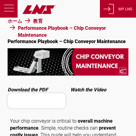
MY LNS
ホーム
教育
製品
Performance Playbook – Chip Conveyor
Maintenance
サポート
Performance Playbook – Chip Conveyor Maintenance
教育
会社概要
採用情報
連絡先
Download the PDF
Watch the Video
プライバシーポリシー
法的通知
スイス
Your chip conveyor is critical to
overall machine
performance
. Simple, routine checks can
prevent
costly issues
. This guide will help you understand
日本語