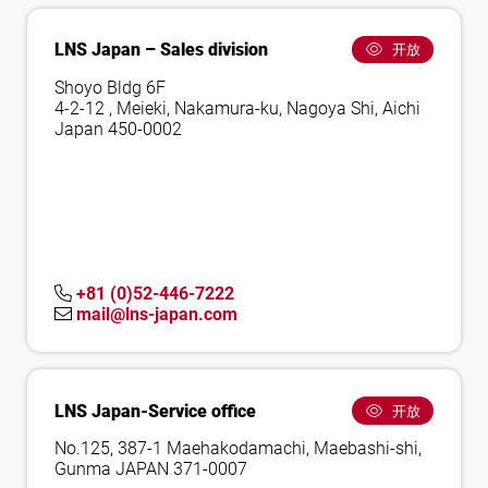
LNS Japan – Sales division
开放
Shoyo Bldg 6F
4-2-12 , Meieki, Nakamura-ku, Nagoya Shi, Aichi
Japan 450-0002
+81 (0)52-446-7222
mail@lns-japan.com
LNS Japan-Service office
开放
No.125, 387-1 Maehakodamachi, Maebashi-shi,
Gunma JAPAN 371-0007