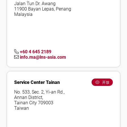
Jalan Tun Dr. Awang
11900 Bayan Lepas, Penang
Malaysia
+60 4 645 2189
info.ma@lns-asia.com
Service Center Tainan
开放
No. 533, Sec. 2, Yi-an Rd.,
Annan District,
Tainan City 709003
Taiwan