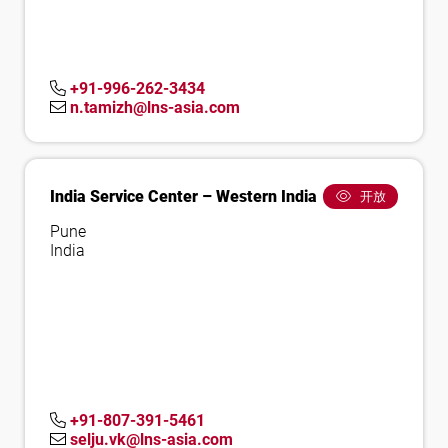
+91-996-262-3434
n.tamizh@lns-asia.com
India Service Center – Western India
开放
Pune
India
+91-807-391-5461
selju.vk@lns-asia.com