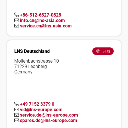
+86-512-6327-0828
info.cn@lns-asia.com
service.cn@lns-asia.com
LNS Deutschland
开放
Mollenbachstrasse 10
71229 Leonberg
Germany
+49 7152 3379 0
vid@lns-europe.com
service.de@lns-europe.com
spares.de@lns-europe.com