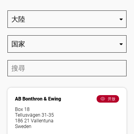
关注我们
AB Bonthron & Ewing
开放
Box 18
Tellusvägen 31-35
186 21 Vallentuna
Sweden