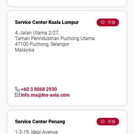
Service Center Kuala Lumpur
开放
4, Jalan Utama 2/27,
Taman Perindustrian Puchong Utama
47100 Puchong, Selangor
Malaysia
+60 3 8068 2930
info.ma@lns-asia.com
Service Center Penang
开放
1-3-19, Ideal Avenue