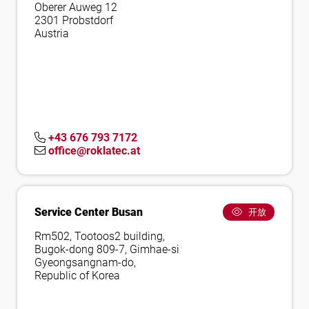
Oberer Auweg 12
2301 Probstdorf
Austria
+43 676 793 7172
office@roklatec.at
Service Center Busan
开放
Rm502, Tootoos2 building,
Bugok-dong 809-7, Gimhae-si
Gyeongsangnam-do,
Republic of Korea