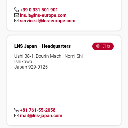
+39 0 331 501 901
lns.it@lns-europe.com
service.it@lns-europe.com
LNS Japan – Headquarters
开放
Ushi 38-1, Dourin Machi, Nomi Shi
Ishikawa
Japan 929-0125
+81 761-55-2058
mail@lns-japan.com