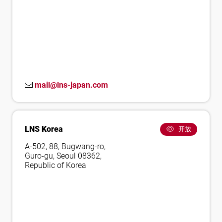
mail@lns-japan.com
LNS Korea
开放
A-502, 88, Bugwang-ro,
Guro-gu, Seoul 08362,
Republic of Korea