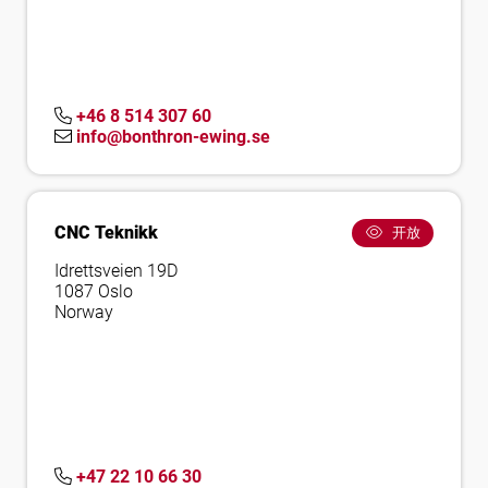
+46 8 514 307 60
info@bonthron-ewing.se
CNC Teknikk
开放
Idrettsveien 19D
1087 Oslo
Norway
+47 22 10 66 30