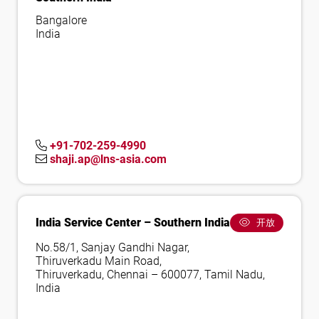
Bangalore
India
+91-702-259-4990
shaji.ap@lns-asia.com
India Service Center – Southern India
开放
No.58/1, Sanjay Gandhi Nagar,
Thiruverkadu Main Road,
Thiruverkadu, Chennai – 600077, Tamil Nadu,
India