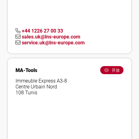
+44 1226 27 00 33
sales.uk@lns-europe.com
service.uk@lns-europe.com
MA-Tools
开放
Immeuble Express A3-8
Centre Urbain Nord
108 Tunis