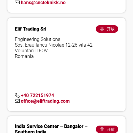
hans@cncteknikk.no
Elif Trading Srl
开放
Engineering Solutions
Sos. Erau Iancu Nicolae 12-26 vila 42
Voluntari-ILFOV
Romania
+40 722151974
office@eliftrading.com
India Service Center – Bangalor –
开放
Southern India