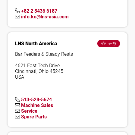
+82 2 3436 6187
info.ko@lns-asia.com
LNS North America
开放
Bar Feeders & Steady Rests
4621 East Tech Drive
Cincinnati, Ohio 45245
USA
513-528-5674
Machine Sales
Service
Spare Parts