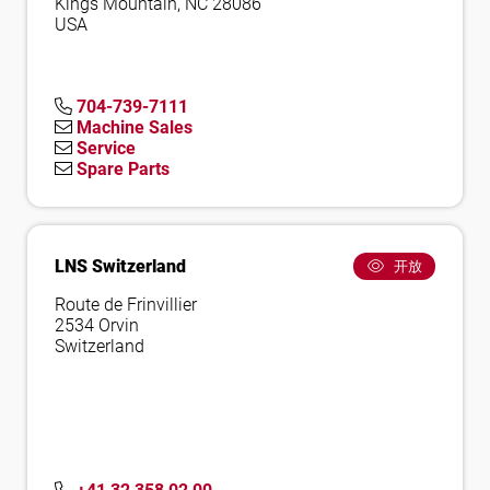
Kings Mountain, NC 28086
USA
704-739-7111
Machine Sales
Service
Spare Parts
LNS Switzerland
开放
Route de Frinvillier
2534 Orvin
Switzerland