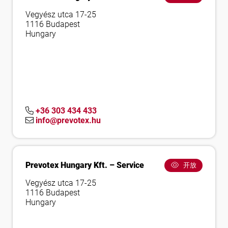
Vegyész utca 17-25
1116 Budapest
Hungary
+36 303 434 433
info@prevotex.hu
Prevotex Hungary Kft. – Service
开放
Vegyész utca 17-25
1116 Budapest
Hungary