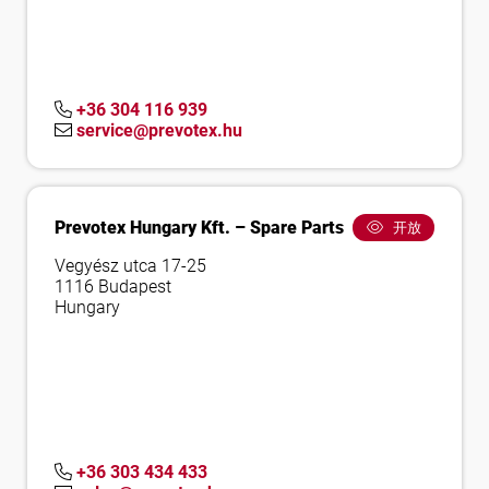
+36 304 116 939
service@prevotex.hu
Prevotex Hungary Kft. – Spare Parts
开放
Vegyész utca 17-25
1116 Budapest
Hungary
+36 303 434 433