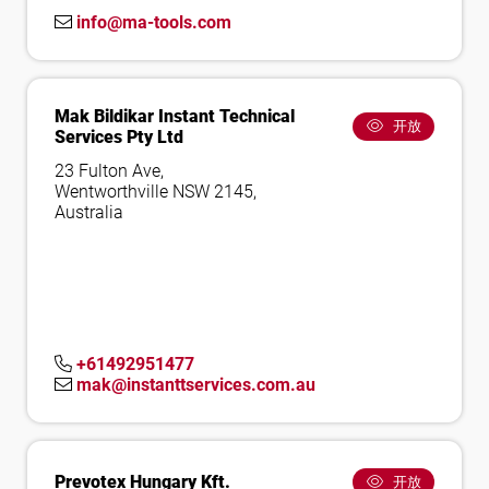
info@ma-tools.com
Mak Bildikar Instant Technical
开放
Services Pty Ltd
23 Fulton Ave,
Wentworthville NSW 2145,
Australia
+61492951477
mak@instanttservices.com.au
Prevotex Hungary Kft.
开放