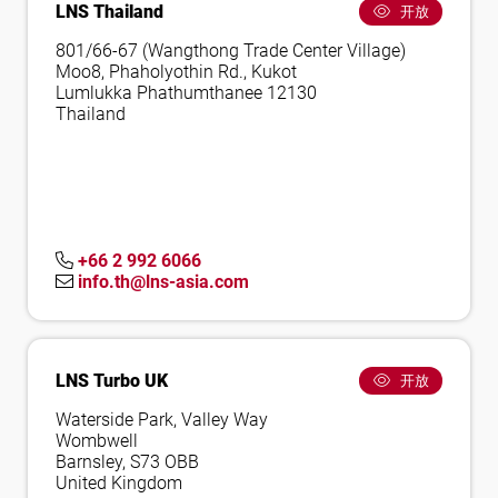
LNS Thailand
开放
801/66-67 (Wangthong Trade Center Village)
Moo8, Phaholyothin Rd., Kukot
Lumlukka Phathumthanee 12130
Thailand
+66 2 992 6066
info.th@lns-asia.com
LNS Turbo UK
开放
Waterside Park, Valley Way
Wombwell
Barnsley, S73 OBB
United Kingdom