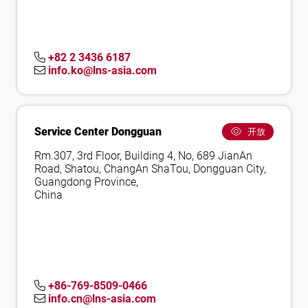
+82 2 3436 6187
info.ko@lns-asia.com
Service Center Dongguan
开放
Rm.307, 3rd Floor, Building 4, No, 689 JianAn
Road, Shatou, ChangAn ShaTou, Dongguan City,
Guangdong Province,
China
+86-769-8509-0466
info.cn@lns-asia.com