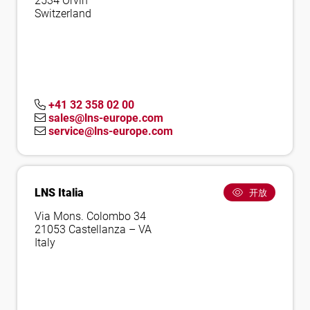
2534 Orvin
Switzerland
+41 32 358 02 00
sales@lns-europe.com
service@lns-europe.com
LNS Italia
开放
Via Mons. Colombo 34
21053 Castellanza – VA
Italy