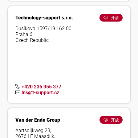
Technology-support s.r.o.
开放
Dusíkova 1597/19 162 00
Praha 6
Czech Republic
+420 235 355 377
lns@t-support.cz
Van der Ende Group
开放
Aartsdijkweg 23,
2676 LE Maasdijk,