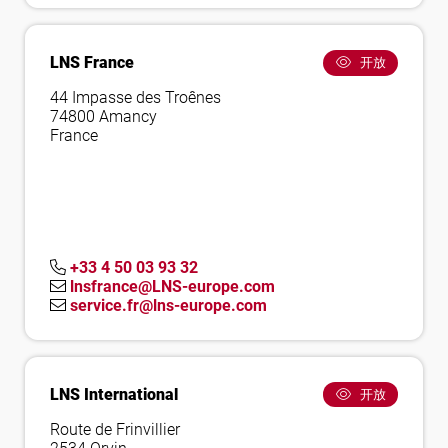
LNS France
开放
44 Impasse des Troênes
74800 Amancy
France
+33 4 50 03 93 32
lnsfrance@LNS-europe.com
service.fr@lns-europe.com
LNS International
开放
Route de Frinvillier