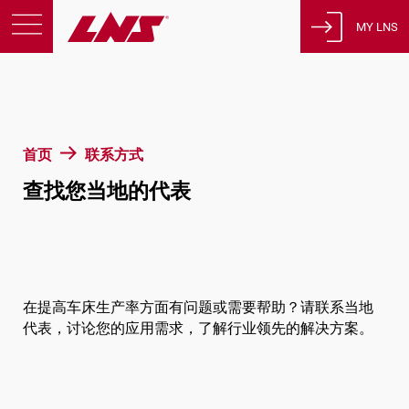
MY LNS
产品
支援
教育
首页
联系方式
关于我们
查找您当地的代表
征才
联系方式
隐私政策
法律声明
在提高车床生产率方面有问题或需要帮助？请联系当地
代表，讨论您的应用需求，了解行业领先的解决方案。
瑞士
简体中文