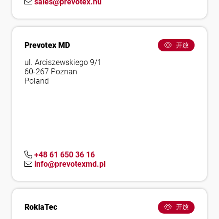
sales@prevotex.hu
Prevotex MD
开放
ul. Arciszewskiego 9/1
60-267 Poznan
Poland
+48 61 650 36 16
info@prevotexmd.pl
RoklaTec
开放