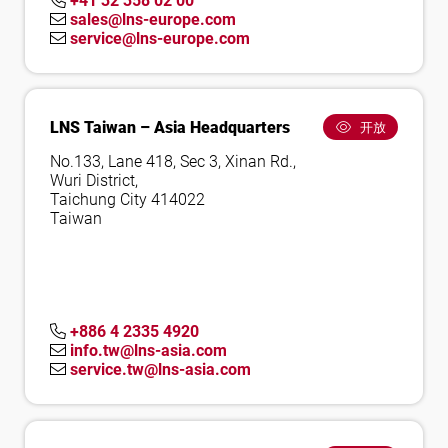
+41 32 358 02 00
sales@lns-europe.com
service@lns-europe.com
LNS Taiwan – Asia Headquarters
开放
No.133, Lane 418, Sec 3, Xinan Rd.,
Wuri District,
Taichung City 414022
Taiwan
+886 4 2335 4920
info.tw@lns-asia.com
service.tw@lns-asia.com