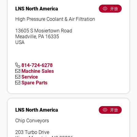
LNS North America
开放
High Pressure Coolant & Air Filtration
13605 S Mosiertown Road
Meadville, PA 16335
USA
814-724-6278
Machine Sales
Service
Spare Parts
LNS North America
开放
Chip Conveyors
203 Turbo Drive