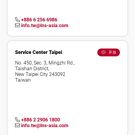
+886 6 256 6986
info.tw@lns-asia.com
Service Center Taipei
开放
No. 450, Sec. 3, Mingzhi Rd.,
Taishan District,
New Taipei City 243092
Taiwan
+886 2 2906 1800
info.tw@lns-asia.com