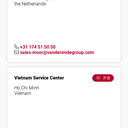
the Netherlands
+31 174 51 50 50
sales.moor@vanderendegroup.com
Vietnam Service Center
开放
Ho Chi Minh
Vietnam