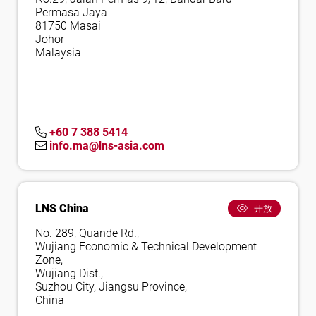
Permasa Jaya
81750 Masai
Johor
Malaysia
+60 7 388 5414
info.ma@lns-asia.com
LNS China
开放
No. 289, Quande Rd.,
Wujiang Economic & Technical Development
Zone,
Wujiang Dist.,
Suzhou City, Jiangsu Province,
China