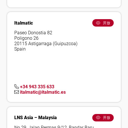
Italmatic
开放
Paseo Donostia 82
Poligono 26
20115 Astigarraga (Guipuzcoa)
Spain
+34 943 335 633
italmatic@italmatic.es
LNS Asia – Malaysia
开放
No.29, Jalan Permas 9/12, Bandar Baru