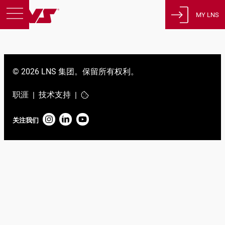
MY LNS
产品
支援
© 2026 LNS 集团。保留所有权利。
教育
关于我们
职涯
技术支持
|
|
征才
关注我们
联系方式
隐私政策
法律声明
瑞士
简体中文