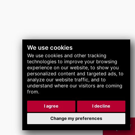
关注我们
We use cookies
We use cookies and other tracking
technologies to improve your browsing
experience on our website, to show you
personalized content and targeted ads, to
analyze our website traffic, and to
understand where our visitors are coming
from.
I agree
I decline
Change my preferences
CHAT