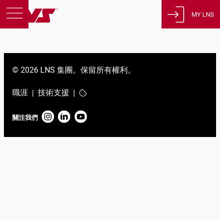
MY LNS
產品
支援
© 2026 LNS 集團。保留所有權利。
教育
關於我們
職涯
技術支援
|
|
徵才
關注我們
聯繫
隱私策略
法律聲明
瑞士
繁體中文