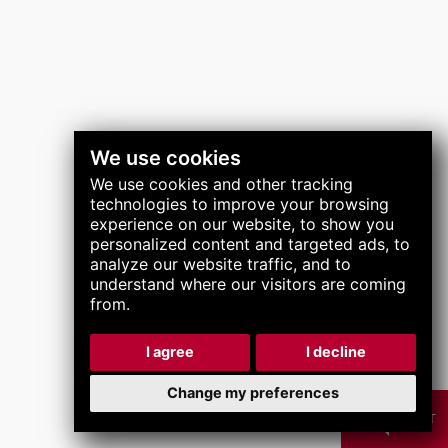
關注我們
We use cookies
We use cookies and other tracking
technologies to improve your browsing
experience on our website, to show you
personalized content and targeted ads, to
analyze our website traffic, and to
understand where our visitors are coming
from.
I agree
I decline
Change my preferences
CHAT