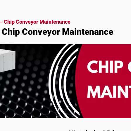
– Chip Conveyor Maintenance
 Chip Conveyor Maintenance