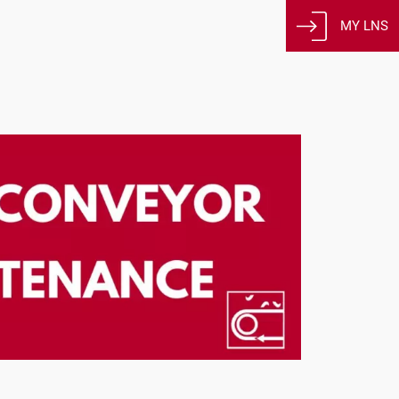
MY LNS