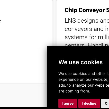
Chip Conveyor 
e
LNS designs and
conveyors and i
systems for mill
centers. Handling
filtration down t
help keep coola
We use cookies
running efficientl
We use cookies and other t
experience on our website,
ads, to analyze our website
are coming from.
I agree
I decline
Ch