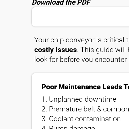
Download the PDF
聯繫
Your chip conveyor is critical 
costly issues
. This guide wil
look for before you encounter
Poor Maintenance Leads T
1. Unplanned downtime
2. Premature belt & compone
3. Coolant contamination
4. Pump damage