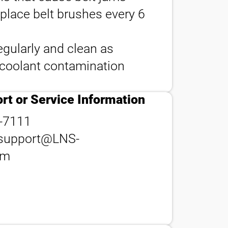
eplace belt brushes every 6
egularly and clean as
contact_phone
 coolant contamination
rt or Service Information
-7111
support@LNS-
om