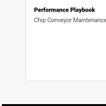
Performance Playbook
Chip Conveyor Maintenanc
隱私策略
法律聲明
瑞士
繁體中文