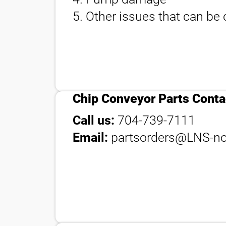
5. Other issues that can be c
contact_phone
Chip Conveyor Parts Conta
Call us:
704-739-7111
Email:
partsorders@LNS-no