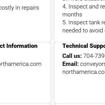
4. Inspect and r
ostly in repairs
months
5. Inspect tank r
needed to avoid
ct Information
Technical Suppo
Call us:
704-739
rthamerica.com
Email:
conveyor
northamerica.c