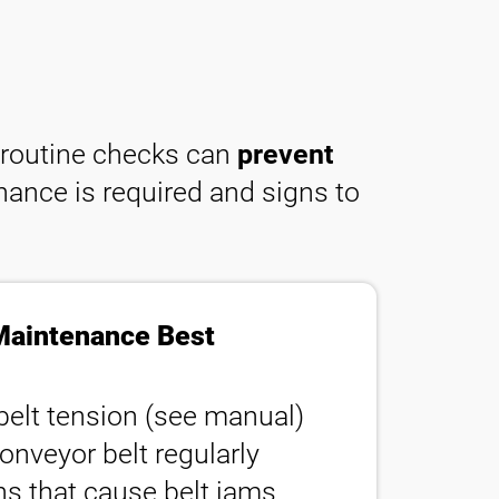
, routine checks can
prevent
nance is required and signs to
Maintenance Best
belt tension (see manual)
onveyor belt regularly
ons that cause belt jams