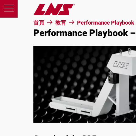
首頁
教育
Performance Playbook 
Performance Playbook –
產品
支援
教育
關於我們
徵才