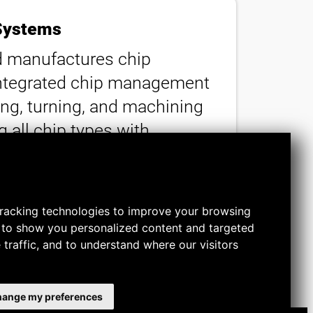
Systems
 manufactures chip
ntegrated chip management
ing, turning, and machining
 all chip types with
o 50 microns, our solutions
nt clean and machines
y.
racking technologies to improve your browsing
 to show you personalized content and targeted
 traffic, and to understand where our visitors
ange my preferences