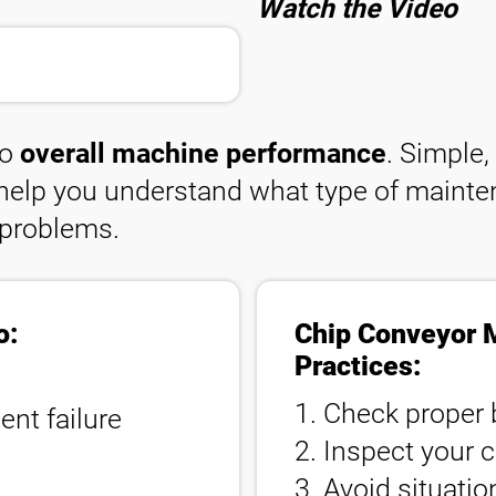
Watch the Video
to
overall machine performance
. Simple
l help you understand what type of mainte
 problems.
o:
Chip Conveyor 
Practices:
1. Check proper 
nt failure
2. Inspect your c
3. Avoid situati