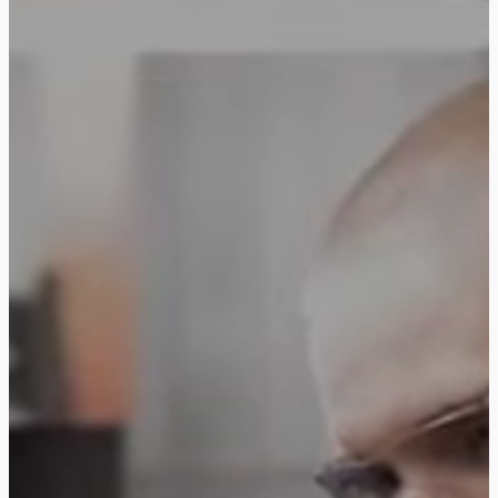
Follow us