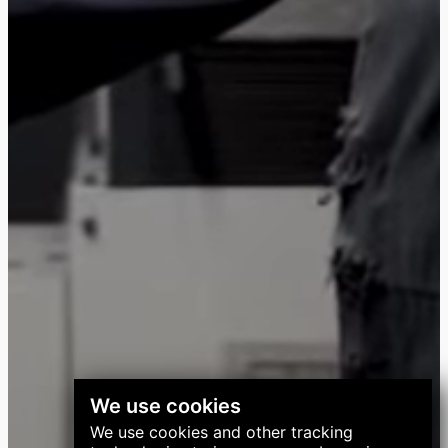
We use cookies
We use cookies and other tracking