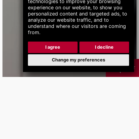
technologies to improve your browsing
experience on our website, to show you
personalized content and targeted ads, to
analyze our website traffic, and to
understand where our visitors are coming
from.
I agree
I decline
Change my preferences
CHAT
Products
Chip
Coolant
B
Management
Management
Systems
Systems
calendar_month
Next Events