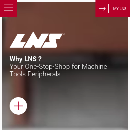
MY LNS
Products
Support
Education
About us
Why LNS ?
Careers
Your One-Stop-Shop for Machine
Contact
Tools Peripherals
Privacy Policy
Legal Notices
United States of America
English