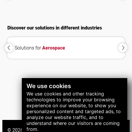
Systems
Systems
Discover our solutions in different industries
Solutions for
Aerospace
We use cookies
We use cookies and other tracking
technologies to improve your browsing
experience on our website, to show you
personalized content and targeted ads, to
analyze our website traffic, and to
understand where our visitors are coming
from.
© 2026 LNS Group. All right reserved.