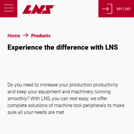
MY LNS
Products
Home
Products
Support
Experience the difference with LNS
Education
About us
Careers
Contact
Do you need to increase your production productivity
Privacy Policy
and keep your equipment and machinery running
Legal Notices
smoothly? With LNS, you can rest easy, we offer
complete solutions of machine tool peripherals to make
sure all your needs are met.
United States of America
English