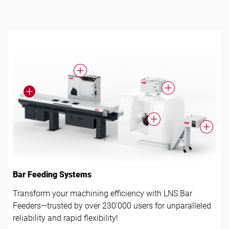
Follow us
Bar Feeding Systems
Transform your machining efficiency with LNS Bar
Feeders—trusted by over 230’000 users for unparalleled
reliability and rapid flexibility!