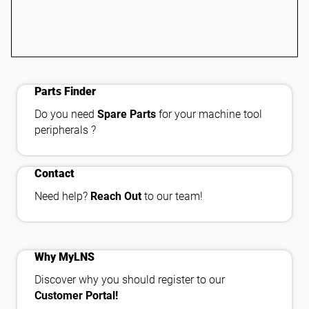
shopping_cart_checkout
Parts Finder
Do you need
Spare Parts
for your machine tool
peripherals ?
contact_phone
Contact
Need help?
Reach Out
to our team!
important_devices
Why MyLNS
Discover why you should register to our
Customer Portal!