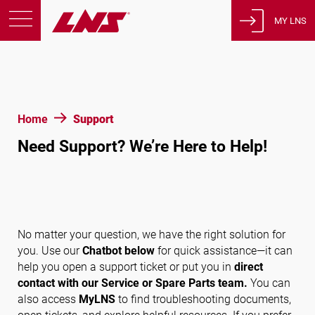
MY LNS
Products
Support
Education
Home
Support
About us
Need Support? We’re Here to Help!
Careers
Contact
Privacy Policy
Legal Notices
No matter your question, we have the right solution for
you. Use our
Chatbot below
for quick assistance—it can
help you open a support ticket or put you in
direct
United States of America
contact with our Service or Spare Parts team.
You can
also access
MyLNS
to find troubleshooting documents,
English