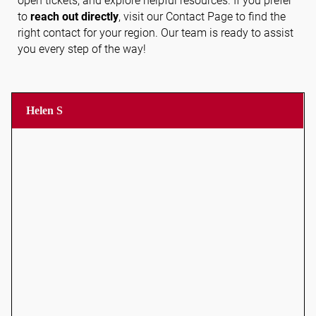
open tickets, and explore helpful resources. If you prefer
to
reach out directly
, visit our Contact Page to find the
right contact for your region. Our team is ready to assist
you every step of the way!
Follow us