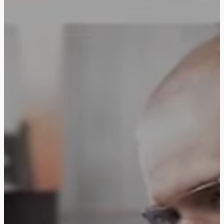
Follow us