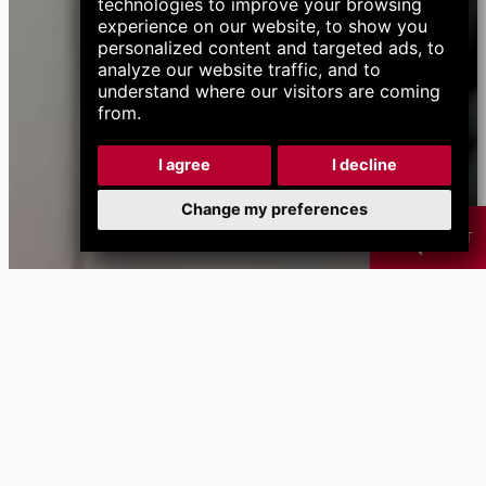
technologies to improve your browsing
experience on our website, to show you
personalized content and targeted ads, to
analyze our website traffic, and to
understand where our visitors are coming
from.
I agree
I decline
Change my preferences
CHAT
Products
Chip
Coolant
B
Management
Management
Systems
Systems
calendar_month
Next Events