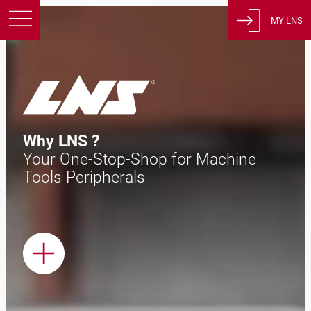
MY LNS
Products
Support
Education
About us
Why LNS ?
Careers
Your One-Stop-Shop for Machine
Contact
Tools Peripherals
Privacy Policy
Legal Notices
United States of America
English