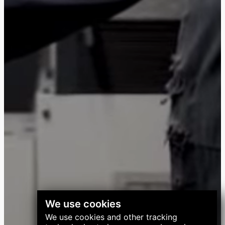
We use cookies
We use cookies and other tracking