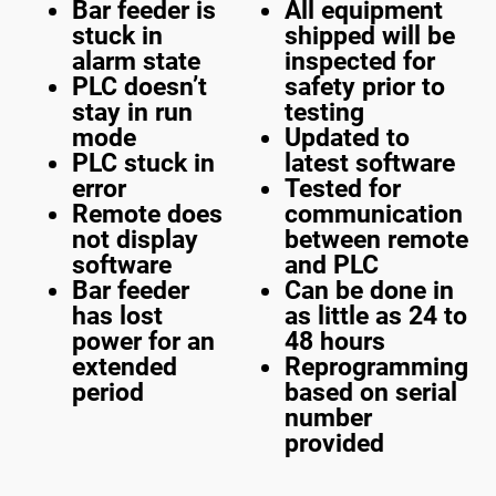
Bar feeder is
All equipment
stuck in
shipped will be
alarm state
inspected for
PLC doesn’t
safety prior to
stay in run
testing
mode
Updated to
PLC stuck in
latest software
error
Tested for
Remote does
communication
not display
between remote
software
and PLC
Bar feeder
Can be done in
has lost
as little as 24 to
power for an
48 hours
extended
Reprogramming
period
based on serial
number
provided