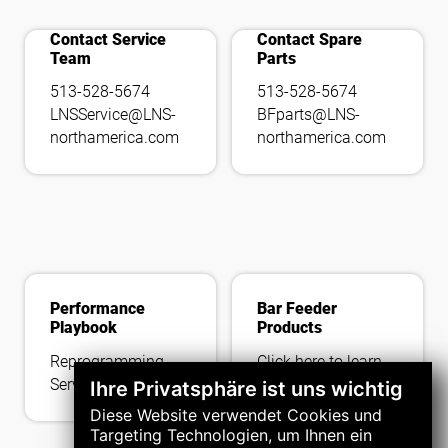
add_call
tools_wrench
Contact Service
Contact Spare
Team
Parts
513-528-5674
513-528-5674
LNSService@LNS-
BFparts@LNS-
northamerica.com
northamerica.com
Performance
Bar Feeder
Playbook
Products
Reprogramming
Click here to learn
Service
more about our
Ihre Privatsphäre ist uns wichtig
latest offerings.
Diese Website verwendet Cookies und
Targeting Technologien, um Ihnen ein