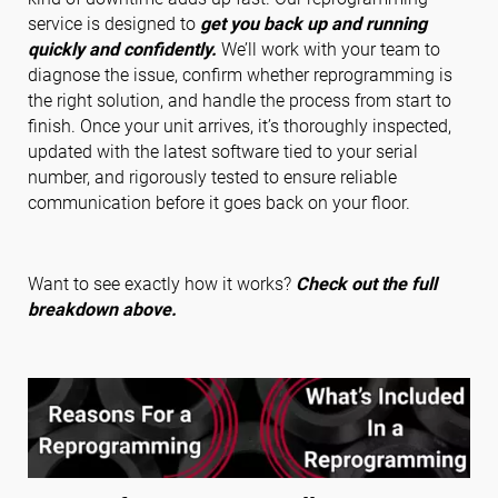
service is designed to
get you back up and running
quickly and confidently.
We’ll work with your team to
diagnose the issue, confirm whether reprogramming is
Folgen Sie uns
the right solution, and handle the process from start to
finish. Once your unit arrives, it’s thoroughly inspected,
updated with the latest software tied to your serial
number, and rigorously tested to ensure reliable
communication before it goes back on your floor.
Want to see exactly how it works?
Check out the full
breakdown above.