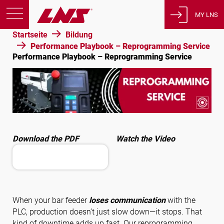
MY LNS
Startseite
Bildung
Produkte
Performance Playbook – Reprogramming Service
Performance Playbook – Reprogramming Service
Support
Bildung
Über uns
Karriere
Kontakt
Download the PDF
Watch the Video
Datenschutzbestimmungen
Rechtliche Hinweise
Vereinigte Staaten von Amerika
When your bar feeder
loses communication
with the
PLC, production doesn’t just slow down—it stops. That
Deutsch
kind of downtime adds up fast. Our reprogramming