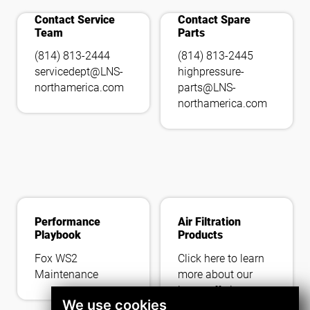
add_call
tools_wrench
Contact Service
Contact Spare
Team
Parts
(814) 813-2444
(814) 813-2445
servicedept@LNS-
highpressure-
northamerica.com
parts@LNS-
northamerica.com
Performance
Air Filtration
Playbook
Products
Fox WS2
Click here to learn
Maintenance
more about our
latest offerings.
We use cookies