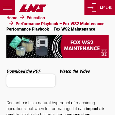
MY LNS
Home
Education
Products
Performance Playbook – Fox WS2 Maintenance
Performance Playbook – Fox WS2 Maintenance
Support
Education
About us
Careers
Contact
Download the PDF
Watch the Video
Privacy Policy
Legal Notices
United States of America
Coolant mist is a natural byproduct of machining
operations, but when left unmanaged it can
impact air
English
quality
, create slip hazards, and
increase shop