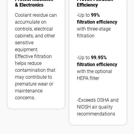
& Electronics
Efficiency
Coolant residue can
-Up to
99%
accumulate on
filtration efficiency
controls, electrical
with three-stage
cabinets, and other
filtration
sensitive
equipment.
Effective filtration
-Up to
99.95%
helps reduce
filtration efficiency
contamination that
with the optional
may contribute to
HEPA filter
premature wear or
maintenance
concerns.
-Exceeds OSHA and
NIOSH air quality
recommendations