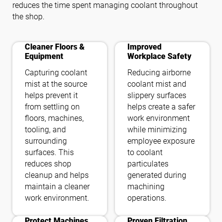
reduces the time spent managing coolant throughout
the shop.
cleaning
health_and_safety
Cleaner Floors &
Improved
Equipment
Workplace Safety
Capturing coolant
Reducing airborne
mist at the source
coolant mist and
helps prevent it
slippery surfaces
from settling on
helps create a safer
floors, machines,
work environment
tooling, and
while minimizing
surrounding
employee exposure
surfaces. This
to coolant
reduces shop
particulates
cleanup and helps
generated during
maintain a cleaner
machining
work environment.
operations.
bigtop_updates
filter_alt
Protect Machines
Proven Filtration