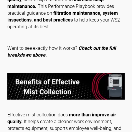
maintenance.
This Performance Playbook provides
practical guidance on
filtration maintenance, system
inspections, and best practices
to help keep your WS2
Follow us
operating at its best.
Want to see exactly how it works?
Check out the full
breakdown above.
Effective mist collection does
more than improve air
quality.
It helps create a cleaner work environment,
protects equipment, supports employee well-being, and