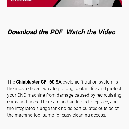
Follow us
Download the PDF
Watch the Video
The
Chipblaster CF- 60 SA
cyclonic filtration system is
the most efficient way to prolong coolant life and protect
your CNC machine from damage caused by recirculating
chips and fines. There are no bag filters to replace, and
the integrated sludge tank holds particulates outside of
the machine-tool sump for easy cleaning access.