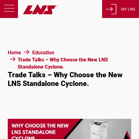
MY LNS
Products
Support
Education
Home
Education
About us
Trade Talks – Why Choose the New LNS
Standalone Cyclone.
Careers
Trade Talks – Why Choose the New
Contact
LNS Standalone Cyclone.
Privacy Policy
Legal Notices
United States of America
English