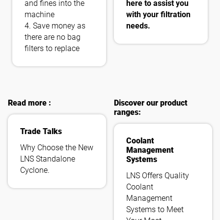
and fines into the
here to assist you
machine
with your filtration
4. Save money as
needs.
there are no bag
filters to replace
Read more :
Discover our product
ranges:
Trade Talks
Coolant
Why Choose the New
Management
LNS Standalone
Systems
Cyclone.
LNS Offers Quality
Coolant
Management
Systems to Meet