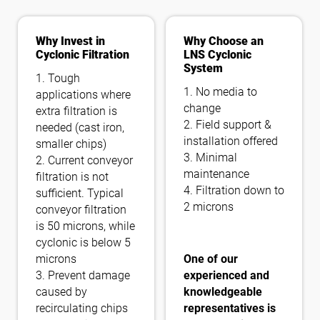
Why Invest in
Why Choose an
Cyclonic Filtration
LNS Cyclonic
System
1. Tough
1. No media to
applications where
change
extra filtration is
2. Field support &
needed (cast iron,
installation offered
smaller chips)
3. Minimal
2. Current conveyor
maintenance
filtration is not
4. Filtration down to
sufficient. Typical
2 microns
conveyor filtration
is 50 microns, while
cyclonic is below 5
microns
One of our
3. Prevent damage
experienced and
caused by
knowledgeable
recirculating chips
representatives is