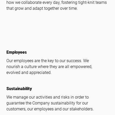
how we collaborate every day, fostering tight-knit teams
that grow and adapt together over time.
Follow us
productivity
Employees
Our employees are the key to our success. We
nourish a culture where they are all empowered,
evolved and appreciated.
volunteer_activism
Sustainability
We manage our activities and risks in order to
guarantee the Company sustainability for our
customers, our employees and our stakeholders.