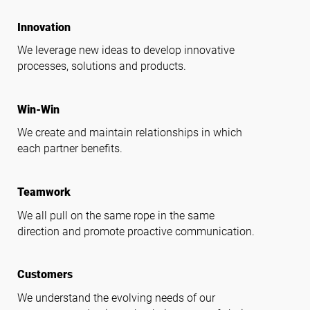
lightbulb
Innovation
We leverage new ideas to develop innovative
processes, solutions and products.
handshake
Win-Win
We create and maintain relationships in which
each partner benefits.
groups
Teamwork
We all pull on the same rope in the same
direction and promote proactive communication.
support_agent
Customers
We understand the evolving needs of our