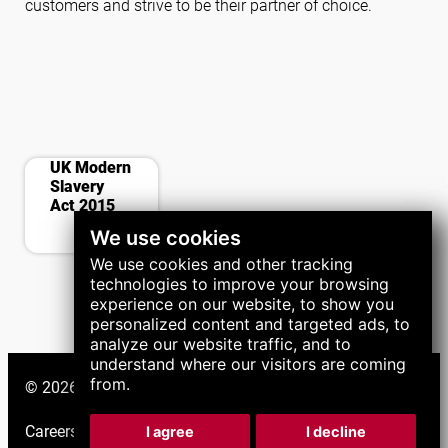
customers and strive to be their partner of choice.
contract
UK Modern
Slavery
Act 2015
We use cookies
We use cookies and other tracking
technologies to improve your browsing
experience on our website, to show you
personalized content and targeted ads, to
analyze our website traffic, and to
understand where our visitors are coming
from.
© 2026 LNS Group. All right reserved.
Careers
|
Support
|
I agree
I decline