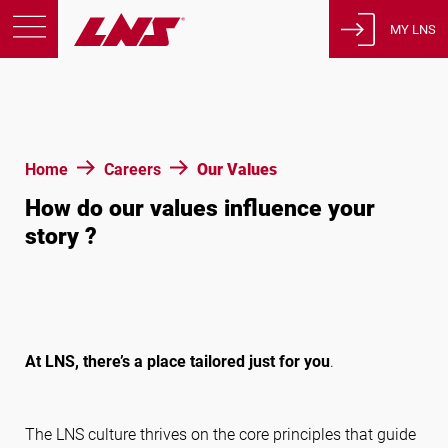
MY LNS
Products
Support
Education
Home
Careers
Our Values
About us
How do our values influence your
Careers
story ?
Contact
Privacy Policy
Legal Notices
At LNS, there’s a place tailored just for you
.
United States of America
The LNS culture thrives on the core principles that guide
English