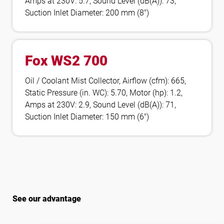
Amps at 230V: 5.7, Sound Level (dB(A)): 73,
Suction Inlet Diameter: 200 mm (8″)
Fox WS2 700
Oil / Coolant Mist Collector, Airflow (cfm): 665,
Static Pressure (in. WC): 5.70, Motor (hp): 1.2,
Amps at 230V: 2.9, Sound Level (dB(A)): 71,
Suction Inlet Diameter: 150 mm (6″)
See our advantage