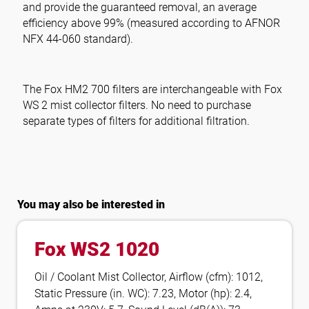
and provide the guaranteed removal, an average
efficiency above 99% (measured according to AFNOR
NFX 44-060 standard).
The
Fox HM2 700
filters are interchangeable with Fox
WS 2 mist collector filters. No need to purchase
separate types of filters for additional filtration.
You may also be interested in
Fox WS2 1020
Oil / Coolant Mist Collector, Airflow (cfm): 1012,
Static Pressure (in. WC): 7.23, Motor (hp): 2.4,