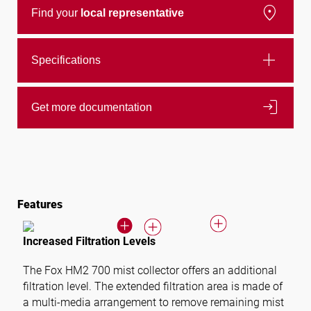
location_on
Find your
local representative
add
Specifications
login
Get more documentation
Features
Increased Filtration Levels
The
Fox HM2 700
mist collector offers an additional
filtration level. The extended filtration area is made of
a multi-media arrangement to remove remaining mist