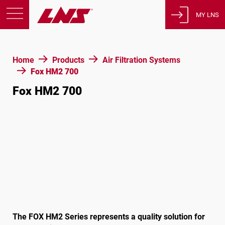
MY LNS
Products
Home
Products
Air Filtration Systems
Support
Fox HM2 700
Education
Fox HM2 700
About us
Careers
Contact
Privacy Policy
Legal Notices
United States of America
The FOX HM2 Series represents a quality solution for
English