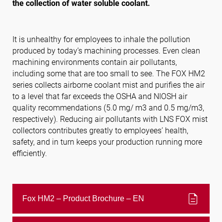
the collection of water soluble coolant.
Follow us
It is unhealthy for employees to inhale the pollution
produced by today’s machining processes. Even clean
machining environments contain air pollutants,
including some that are too small to see. The FOX HM2
series collects airborne coolant mist and purifies the air
to a level that far exceeds the OSHA and NIOSH air
quality recommendations (5.0 mg/ m3 and 0.5 mg/m3,
respectively). Reducing air pollutants with LNS FOX mist
collectors contributes greatly to employees’ health,
safety, and in turn keeps your production running more
efficiently.
description
Fox HM2 – Product Brochure – EN