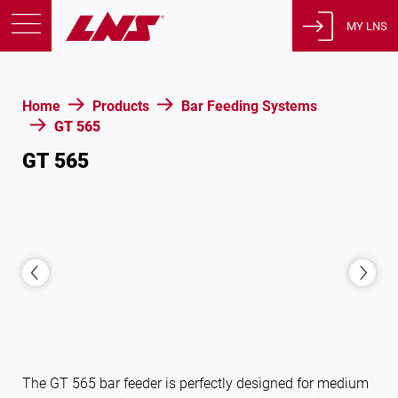
MY LNS
Products
Home
Products
Bar Feeding Systems
Support
GT 565
Education
GT 565
About us
Careers
Contact
Privacy Policy
Legal Notices
United States of America
The GT 565 bar feeder is perfectly designed for medium
English