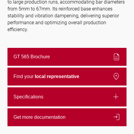
to large production runs, accommodating bar diameters
from 5mm to 67mm. Its reinforced base enhances
stability and vibration dampening, delivering superior
Follow us
performance and optimizing overall production
efficiency.
description
GT 565 Brochure
location_on
Find your
local representative
add
Specifications
login
Get more documentation