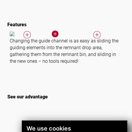
Features
Changing the guide channel is as easy as sliding the
guiding elements into the remnant drop area,
gathering them from the remnant bin, and sliding in
the new ones – no tools required!
See our advantage
We use cookies