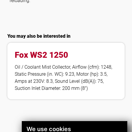
reloading.
You may also be interested in
Fox WS2 1250
Oil / Coolant Mist Collector, Airflow (cfm): 1248,
Static Pressure (in. WC): 9.23, Motor (hp): 3.5,
Amps at 230V: 8.3, Sound Level (dB(A)): 75,
Suction Inlet Diameter: 200 mm (8″)
We use cookies