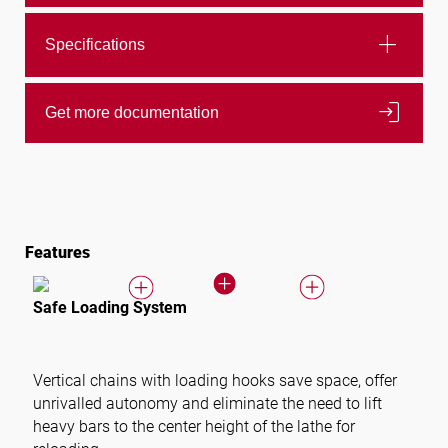
add
Specifications
login
Get more documentation
Features
Safe Loading System
Vertical chains with loading hooks save space, offer
unrivalled autonomy and eliminate the need to lift
heavy bars to the center height of the lathe for