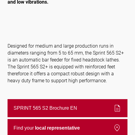
and low vibrations.
Follow us
Designed for medium and large production runs in
diameters ranging from 5 to 65 mm, the Sprint 565 S2+
is an automatic bar feeder for fixed headstock lathes.
The Sprint 565 S2+ is equipped with reinforced feet
thereforce it offers a compact robust design with a
heavy duty frame to support high performance.
description
SPRINT 565 S2 Brochure EN
location_on
Find your
local representative