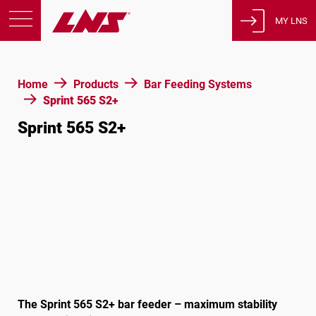
MY LNS
Products
Home
Products
Bar Feeding Systems
Support
Sprint 565 S2+
Education
Sprint 565 S2+
About us
Careers
Contact
Privacy Policy
Legal Notices
United States of America
The Sprint 565 S2+ bar feeder – maximum stability
English