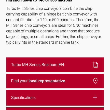
filtration down to 140 or 500 microns
Turbo MH Series chip conveyors combine the chip-
carrying capability of a hinge belt chip conveyor with
Follow us
coolant filtration to 140 or 500 microns. Therefore, the
MH Series chip conveyors are ideal for CNC machines
capable of multiple operations and those that produce
large, stringy, or small chips. Further, this chip conveyor
typically fits in the standard machine tank.
description
Turbo MH Series Brochure EN
location_on
Find your
local representative
add
Specifications