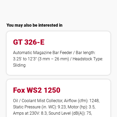
You may also be interested in
GT 326-E
Automatic Magazine Bar Feeder / Bar length:
3.25′ to 12’3″ (3 mm – 26 mm) / Headstock Type:
Sliding
Fox WS2 1250
Oil / Coolant Mist Collector, Airflow (cfm): 1248,
Static Pressure (in. WC): 9.23, Motor (hp): 3.5,
Amps at 230V: 8.3, Sound Level (dB(A)): 75,