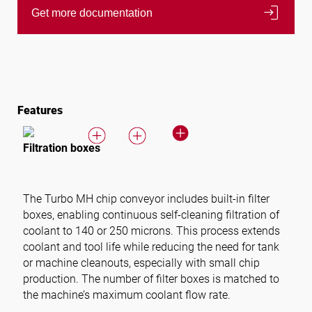
login
Get more documentation
Features
Filtration boxes
The Turbo MH chip conveyor includes built-in filter
boxes, enabling continuous self-cleaning filtration of
coolant to 140 or 250 microns. This process extends
coolant and tool life while reducing the need for tank
or machine cleanouts, especially with small chip
production. The number of filter boxes is matched to
the machine’s maximum coolant flow rate.