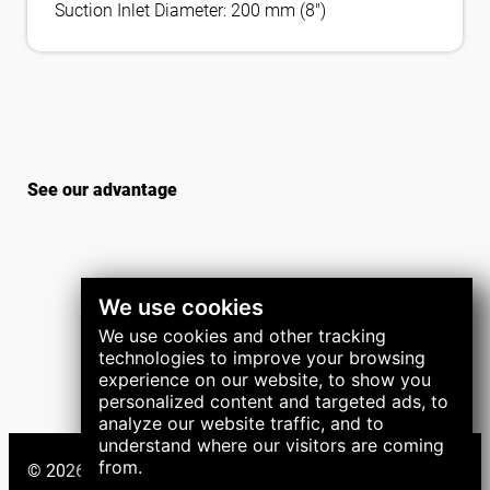
Suction Inlet Diameter: 200 mm (8″)
See our advantage
We use cookies
We use cookies and other tracking
technologies to improve your browsing
experience on our website, to show you
personalized content and targeted ads, to
analyze our website traffic, and to
understand where our visitors are coming
from.
© 2026 LNS Group. All right reserved.