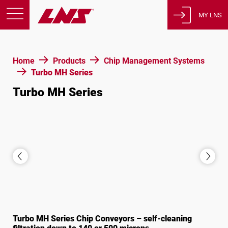
MY LNS
Products
Home
Products
Chip Management Systems
Support
Turbo MH Series
Education
Turbo MH Series
About us
Careers
Contact
Privacy Policy
Legal Notices
United States of America
Turbo MH Series Chip Conveyors – self-cleaning
English