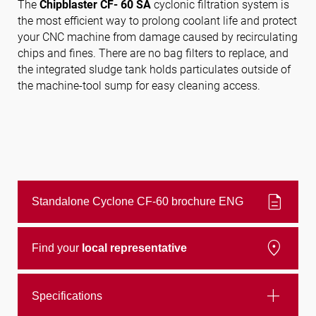
The
Chipblaster CF- 60 SA
cyclonic filtration system is
the most efficient way to prolong coolant life and protect
your CNC machine from damage caused by recirculating
Follow us
chips and fines. There are no bag filters to replace, and
the integrated sludge tank holds particulates outside of
the machine-tool sump for easy cleaning access.
description
Standalone Cyclone CF-60 brochure ENG
location_on
Find your
local representative
add
Specifications