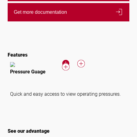
login
Get more documentation
Features
Pressure Guage
Quick and easy access to view operating pressures.
See our advantage