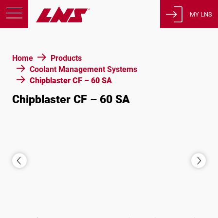
MY LNS
Products
Home
Products
Support
Coolant Management Systems
Education
Chipblaster CF – 60 SA
About us
Chipblaster CF – 60 SA
Careers
Contact
Privacy Policy
Legal Notices
United States of America
English