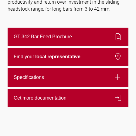
productivity and return over investment in the sliding
headstock range, for long bars from 3 to 42 mm.
Follow us
description
GT 342 Bar Feed Brochure
location_on
Find your
local representative
add
Specifications
login
Get more documentation