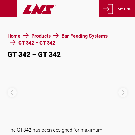
MY LNS
Products
Home
Products
Bar Feeding Systems
Support
GT 342 – GT 342
Education
GT 342 – GT 342
About us
Careers
Contact
Privacy Policy
Legal Notices
United States of America
The GT342 has been designed for maximum
English