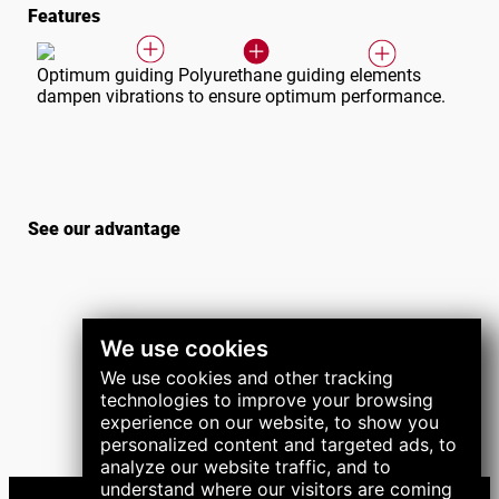
Features
Optimum guiding Polyurethane guiding elements
dampen vibrations to ensure optimum performance.
See our advantage
We use cookies
We use cookies and other tracking
technologies to improve your browsing
experience on our website, to show you
personalized content and targeted ads, to
analyze our website traffic, and to
understand where our visitors are coming