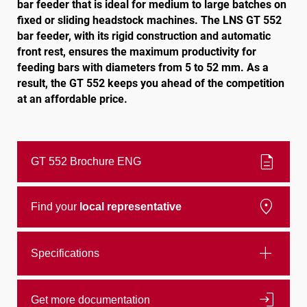
bar feeder that is ideal for medium to large batches on
fixed or sliding headstock machines. The LNS GT 552
bar feeder, with its rigid construction and automatic
Follow us
front rest, ensures the maximum productivity for
feeding bars with diameters from 5 to 52 mm. As a
result, the GT 552 keeps you ahead of the competition
at an affordable price.
description
GT 552 Brochure ENG
location_on
Find your
local representative
add
Specifications
login
Get more documentation