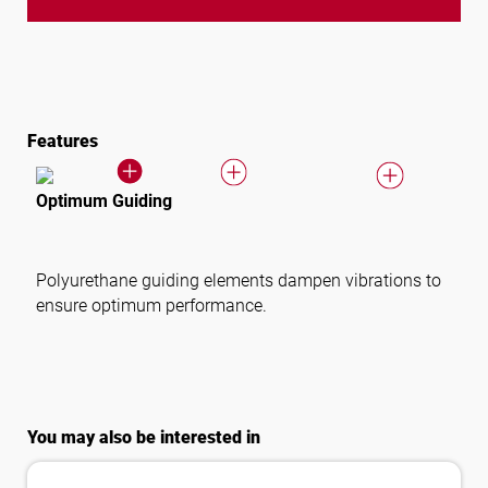
Features
Optimum Guiding
Polyurethane guiding elements dampen vibrations to
ensure optimum performance.
You may also be interested in