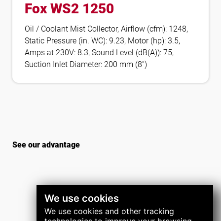
Fox WS2 1250
Oil / Coolant Mist Collector, Airflow (cfm): 1248,
Static Pressure (in. WC): 9.23, Motor (hp): 3.5,
Amps at 230V: 8.3, Sound Level (dB(A)): 75,
Suction Inlet Diameter: 200 mm (8″)
See our advantage
We use cookies
We use cookies and other tracking