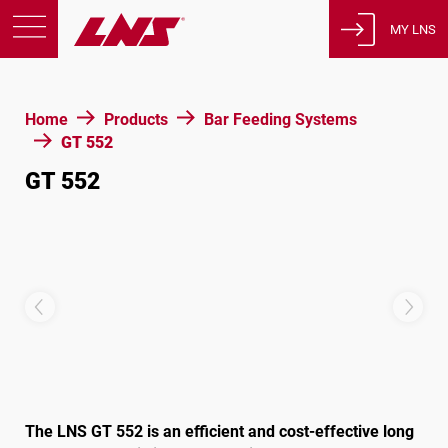
MY LNS
Products
Home
Products
Bar Feeding Systems
Support
GT 552
Education
GT 552
About us
Careers
Contact
Privacy Policy
Legal Notices
United States of America
The LNS GT 552 is an efficient and cost-effective long
English