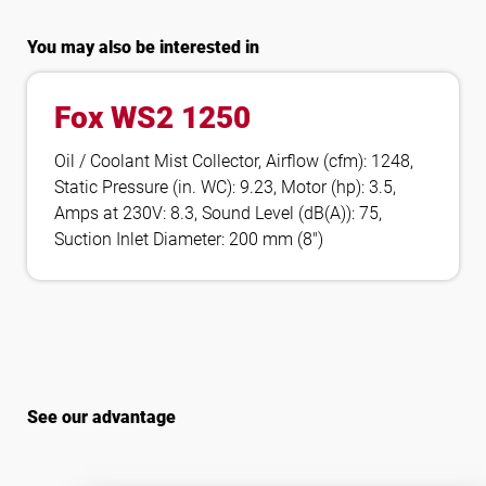
You may also be interested in
Fox WS2 1250
Oil / Coolant Mist Collector, Airflow (cfm): 1248,
Static Pressure (in. WC): 9.23, Motor (hp): 3.5,
Amps at 230V: 8.3, Sound Level (dB(A)): 75,
Suction Inlet Diameter: 200 mm (8″)
See our advantage