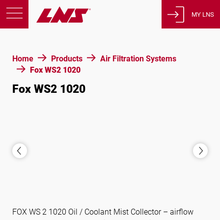
MY LNS
Products
Home
Products
Air Filtration Systems
Support
Fox WS2 1020
Education
Fox WS2 1020
About us
Careers
Contact
Privacy Policy
Legal Notices
United States of America
FOX WS 2 1020 Oil / Coolant Mist Collector – airflow
English