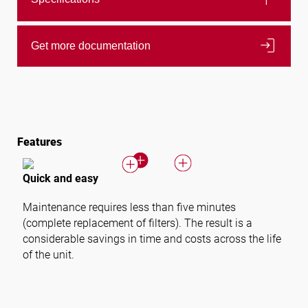
login
Get more documentation
Features
Quick and easy
Maintenance requires less than five minutes
(complete replacement of filters). The result is a
considerable savings in time and costs across the life
of the unit.