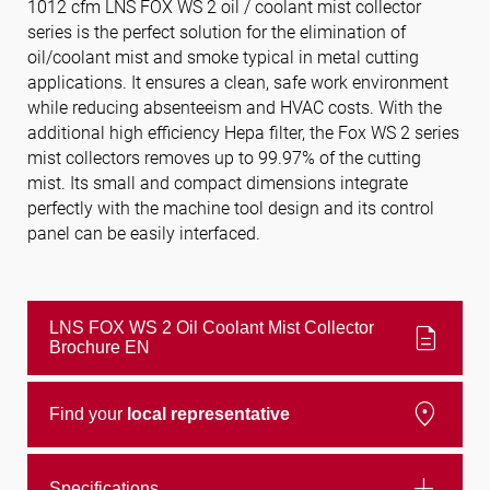
1012 cfm LNS FOX WS 2 oil / coolant mist collector
series is the perfect solution for the elimination of
oil/coolant mist and smoke typical in metal cutting
Follow us
applications. It ensures a clean, safe work environment
while reducing absenteeism and HVAC costs. With the
additional high efficiency Hepa filter, the Fox WS 2 series
mist collectors removes up to 99.97% of the cutting
mist. Its small and compact dimensions integrate
perfectly with the machine tool design and its control
panel can be easily interfaced.
LNS FOX WS 2 Oil Coolant Mist Collector
description
Brochure EN
location_on
Find your
local representative
add
Specifications