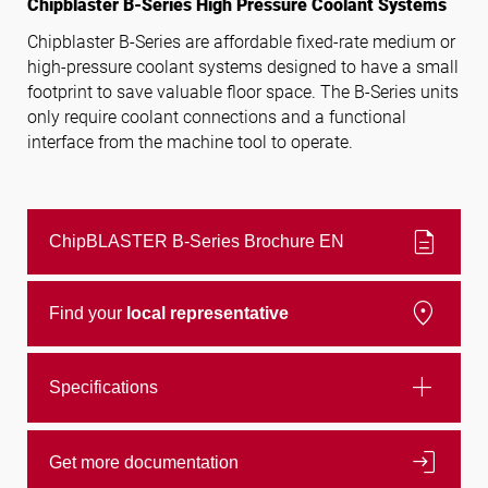
Chipblaster B-Series High Pressure Coolant Systems
Chipblaster B-Series are affordable fixed-rate medium or
high-pressure coolant systems designed to have a small
Follow us
footprint to save valuable floor space. The B-Series units
only require coolant connections and a functional
interface from the machine tool to operate.
description
ChipBLASTER B-Series Brochure EN
location_on
Find your
local representative
add
Specifications
login
Get more documentation