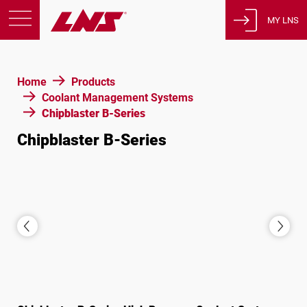
MY LNS
Products
Home
Products
Support
Coolant Management Systems
Education
Chipblaster B-Series
About us
Chipblaster B-Series
Careers
Contact
Privacy Policy
Legal Notices
United States of America
English