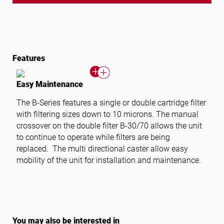
Features
Easy Maintenance
The B-Series features a single or double cartridge filter
with filtering sizes down to 10 microns. The manual
crossover on the double filter B-30/70 allows the unit
to continue to operate while filters are being
replaced. The multi directional caster allow easy
mobility of the unit for installation and maintenance.
You may also be interested in