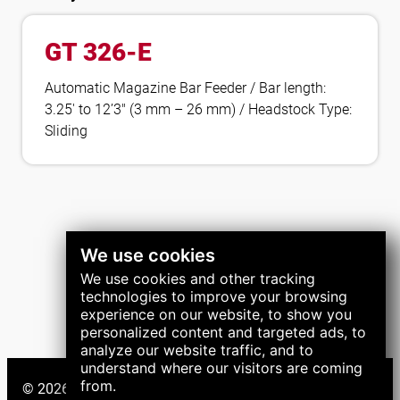
GT 326-E
Automatic Magazine Bar Feeder / Bar length:
3.25′ to 12’3″ (3 mm – 26 mm) / Headstock Type:
Sliding
We use cookies
We use cookies and other tracking
technologies to improve your browsing
experience on our website, to show you
personalized content and targeted ads, to
analyze our website traffic, and to
understand where our visitors are coming
from.
© 2026 LNS Group. All right reserved.