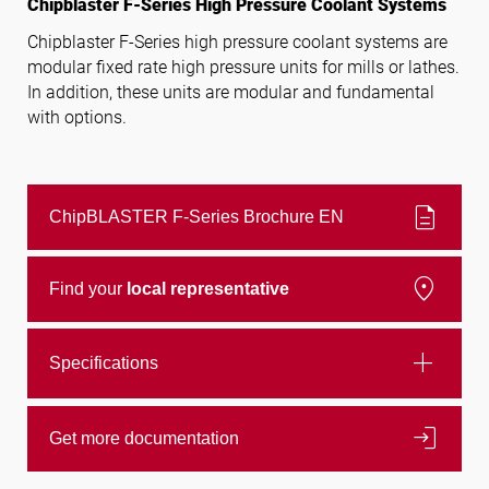
Chipblaster F-Series High Pressure Coolant Systems
Chipblaster F-Series high pressure coolant systems are
modular fixed rate high pressure units for mills or lathes.
Follow us
In addition, these units are modular and fundamental
with options.
description
ChipBLASTER F-Series Brochure EN
location_on
Find your
local representative
add
Specifications
login
Get more documentation