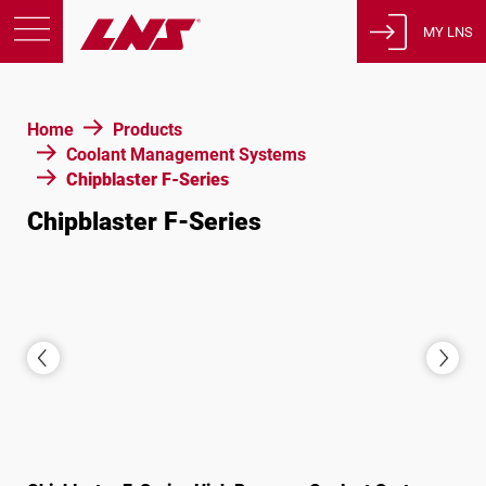
MY LNS
Products
Home
Products
Support
Coolant Management Systems
Education
Chipblaster F-Series
About us
Chipblaster F-Series
Careers
Contact
Privacy Policy
Legal Notices
United States of America
English