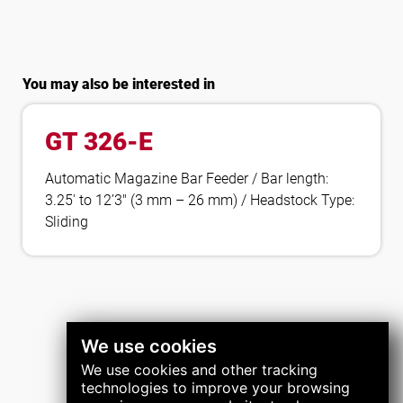
You may also be interested in
GT 326-E
Automatic Magazine Bar Feeder / Bar length:
3.25′ to 12’3″ (3 mm – 26 mm) / Headstock Type:
Sliding
We use cookies
We use cookies and other tracking
technologies to improve your browsing