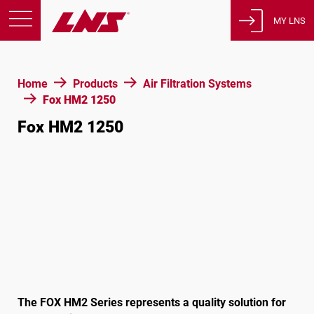
MY LNS
Products
Home
Products
Air Filtration Systems
Support
Fox HM2 1250
Education
Fox HM2 1250
About us
Careers
Contact
Privacy Policy
Legal Notices
United States of America
The FOX HM2 Series represents a quality solution for
English