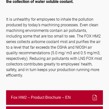
the collection of water soluble coolant.
Follow us
It is unhealthy for employees to inhale the pollution
produced by today’s machining processes. Even clean
machining environments contain air pollutants,
including some that are too small to see. The FOX HM2
series collects airborne coolant mist and purifies the air
to a level that far exceeds the OSHA and NIOSH air
quality recommendations (5.0 mg/ m3 and 0.5 mg/m3,
respectively). Reducing air pollutants with LNS FOX mist
collectors contributes greatly to employees’ health,
safety, and in turn keeps your production running more
efficiently.
description
Fox HM2 – Product Brochure – EN