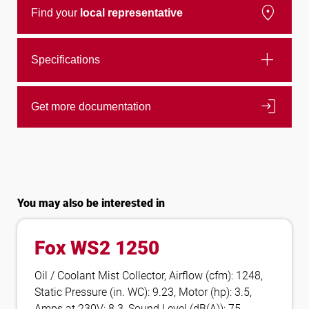
location_on
Find your
local representative
add
Specifications
login
Get more documentation
You may also be interested in
Fox WS2 1250
Oil / Coolant Mist Collector, Airflow (cfm): 1248,
Static Pressure (in. WC): 9.23, Motor (hp): 3.5,
Amps at 230V: 8.3, Sound Level (dB(A)): 75,