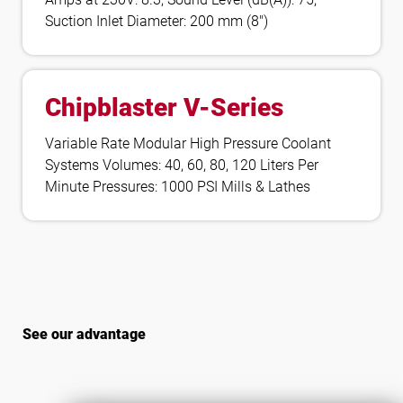
Suction Inlet Diameter: 200 mm (8″)
Chipblaster V-Series
Variable Rate Modular High Pressure Coolant
Systems Volumes: 40, 60, 80, 120 Liters Per
Minute Pressures: 1000 PSI Mills & Lathes
See our advantage