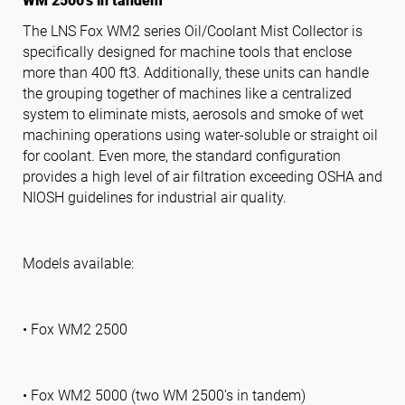
WM 2500’s in tandem
The LNS Fox WM2 series Oil/Coolant Mist Collector is
specifically designed for machine tools that enclose
Follow us
more than 400 ft3. Additionally, these units can handle
the grouping together of machines like a centralized
system to eliminate mists, aerosols and smoke of wet
machining operations using water-soluble or straight oil
for coolant. Even more, the standard configuration
provides a high level of air filtration exceeding OSHA and
NIOSH guidelines for industrial air quality.
Models available:
• Fox WM2 2500
• Fox WM2 5000 (two WM 2500’s in tandem)