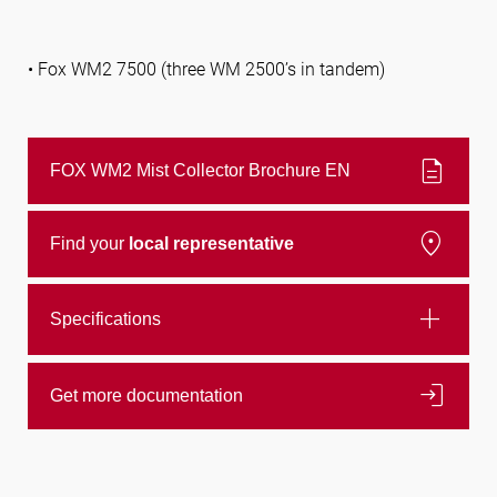
• Fox WM2 7500 (three WM 2500’s in tandem)
description
FOX WM2 Mist Collector Brochure EN
location_on
Find your
local representative
add
Specifications
login
Get more documentation