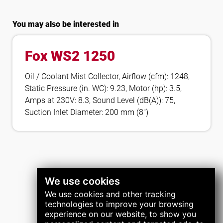
You may also be interested in
Fox WS2 1250
Oil / Coolant Mist Collector, Airflow (cfm): 1248,
Static Pressure (in. WC): 9.23, Motor (hp): 3.5,
Amps at 230V: 8.3, Sound Level (dB(A)): 75,
Suction Inlet Diameter: 200 mm (8″)
We use cookies
We use cookies and other tracking
technologies to improve your browsing
experience on our website, to show you