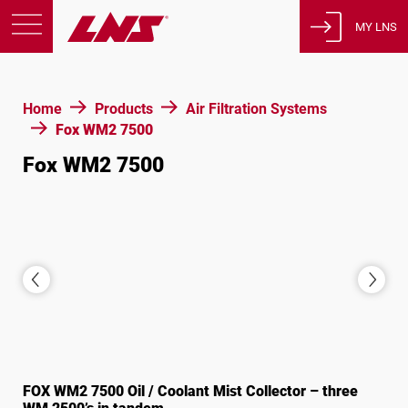
MY LNS
Products
Home
Products
Air Filtration Systems
Support
Fox WM2 7500
Education
Fox WM2 7500
About us
Careers
Contact
Privacy Policy
Legal Notices
United States of America
FOX WM2 7500 Oil / Coolant Mist Collector – three
English