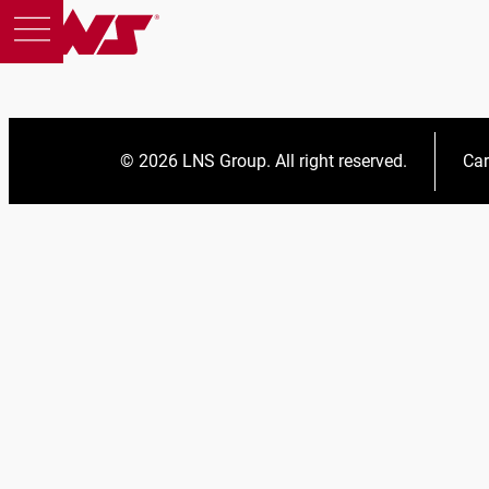
© 2026 LNS Group. All right reserved.
Car
Products
Support
Education
About us
Careers