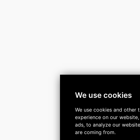
We use cookies
We use cookies and other t
experience on our website,
ads, to analyze our website
are coming from.