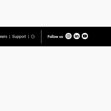
eers
|
Support
|
Follow us