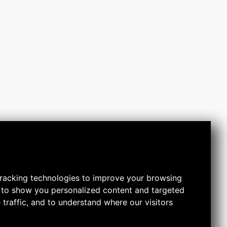
racking technologies to improve your browsing
 to show you personalized content and targeted
 traffic, and to understand where our visitors