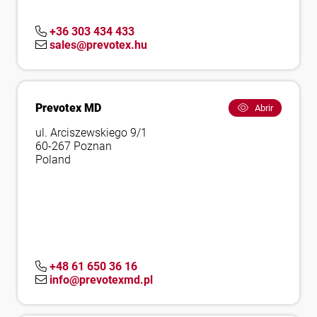
+36 303 434 433
sales@prevotex.hu
Prevotex MD
Abrir
ul. Arciszewskiego 9/1
60-267 Poznan
Poland
+48 61 650 36 16
info@prevotexmd.pl