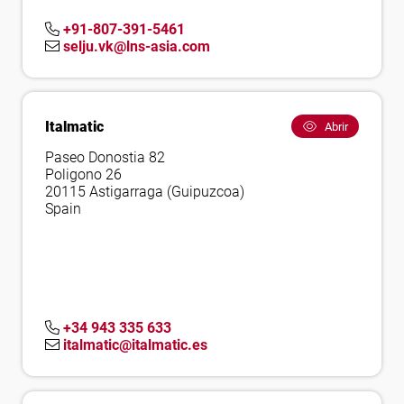
+91-807-391-5461
selju.vk@lns-asia.com
Italmatic
Abrir
Paseo Donostia 82
Poligono 26
20115 Astigarraga (Guipuzcoa)
Spain
+34 943 335 633
italmatic@italmatic.es