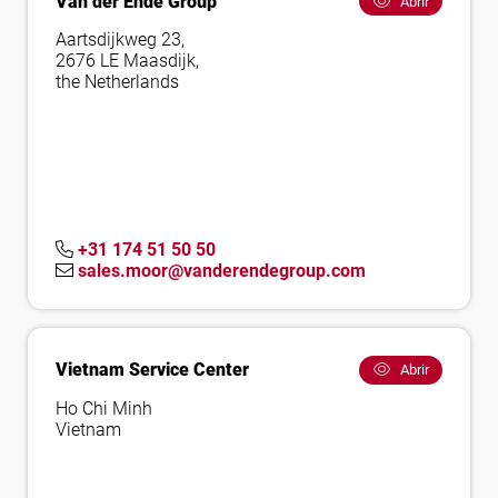
Van der Ende Group
Abrir
Aartsdijkweg 23,
2676 LE Maasdijk,
the Netherlands
+31 174 51 50 50
sales.moor@vanderendegroup.com
Vietnam Service Center
Abrir
Ho Chi Minh
Vietnam