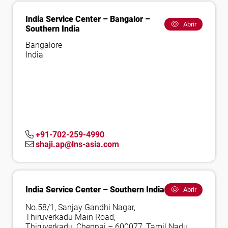
India Service Center – Bangalor –
Abrir
Southern India
Bangalore
India
+91-702-259-4990
shaji.ap@lns-asia.com
India Service Center – Southern India
Abrir
No.58/1, Sanjay Gandhi Nagar,
Thiruverkadu Main Road,
Thiruverkadu, Chennai – 600077, Tamil Nadu,