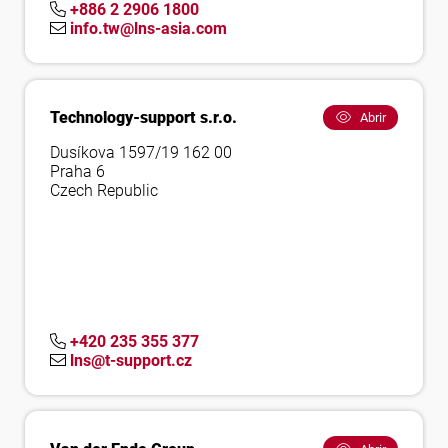
+886 2 2906 1800
info.tw@lns-asia.com
Technology-support s.r.o.
Abrir
Dusíkova 1597/19 162 00
Praha 6
Czech Republic
+420 235 355 377
lns@t-support.cz