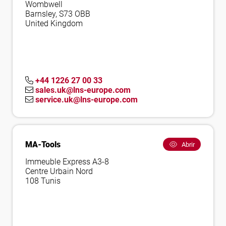
Wombwell
Barnsley, S73 OBB
United Kingdom
+44 1226 27 00 33
sales.uk@lns-europe.com
service.uk@lns-europe.com
MA-Tools
Abrir
Immeuble Express A3-8
Centre Urbain Nord
108 Tunis