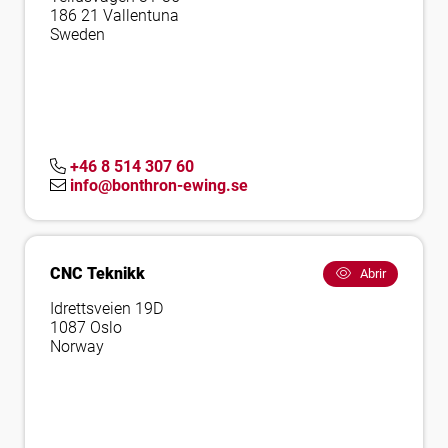
186 21 Vallentuna
Sweden
+46 8 514 307 60
info@bonthron-ewing.se
CNC Teknikk
Abrir
Idrettsveien 19D
1087 Oslo
Norway