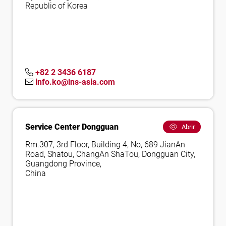
Republic of Korea
+82 2 3436 6187
info.ko@lns-asia.com
Service Center Dongguan
Abrir
Rm.307, 3rd Floor, Building 4, No, 689 JianAn
Road, Shatou, ChangAn ShaTou, Dongguan City,
Guangdong Province,
China