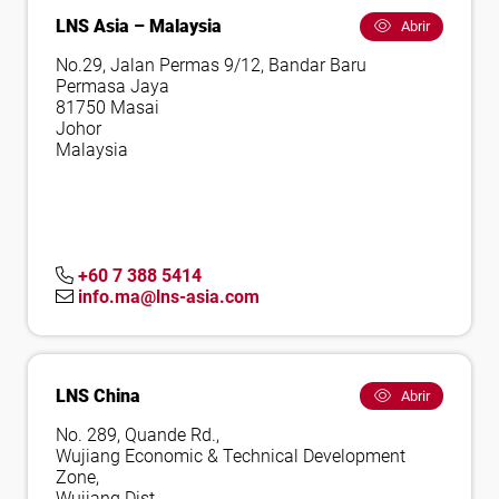
LNS Asia – Malaysia
Abrir
No.29, Jalan Permas 9/12, Bandar Baru
Permasa Jaya
81750 Masai
Johor
Malaysia
+60 7 388 5414
info.ma@lns-asia.com
LNS China
Abrir
No. 289, Quande Rd.,
Wujiang Economic & Technical Development
Zone,
Wujiang Dist.,