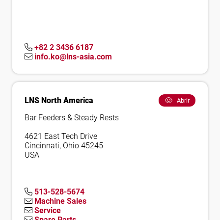
+82 2 3436 6187
info.ko@lns-asia.com
LNS North America
Abrir
Bar Feeders & Steady Rests
4621 East Tech Drive
Cincinnati, Ohio 45245
USA
513-528-5674
Machine Sales
Service
Spare Parts