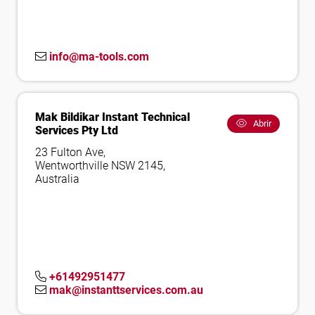
info@ma-tools.com
Mak Bildikar Instant Technical
Abrir
Services Pty Ltd
23 Fulton Ave,
Wentworthville NSW 2145,
Australia
+61492951477
mak@instanttservices.com.au