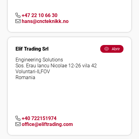
+47 22 10 66 30
hans@cncteknikk.no
Elif Trading Srl
Abrir
Engineering Solutions
Sos. Erau Iancu Nicolae 12-26 vila 42
Voluntari-ILFOV
Romania
+40 722151974
office@eliftrading.com