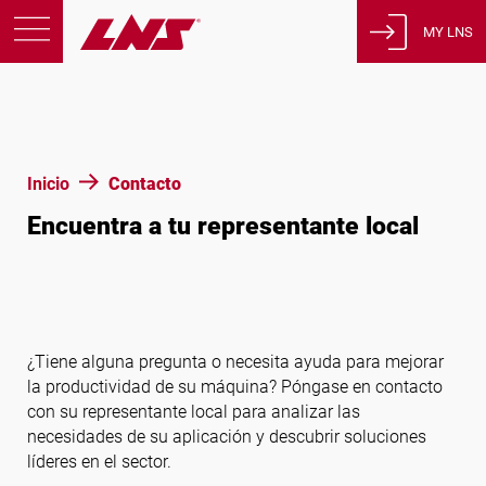
MY LNS
Productos
Asistencia
Educación
Inicio
Contacto
Sobre nosotros
Encuentra a tu representante local
Empleos
Contacto
Política de privacidad
Avisos legales
¿Tiene alguna pregunta o necesita ayuda para mejorar
la productividad de su máquina? Póngase en contacto
con su representante local para analizar las
Estados Unidos de América
necesidades de su aplicación y descubrir soluciones
líderes en el sector.
Español