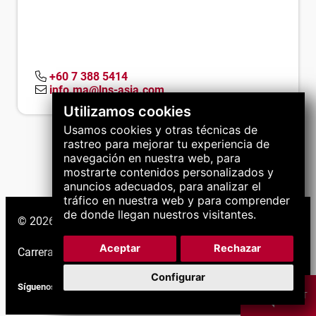
+60 7 388 5414
info.ma@lns-asia.com
Utilizamos cookies
Usamos cookies y otras técnicas de
rastreo para mejorar tu experiencia de
navegación en nuestra web, para
mostrarte contenidos personalizados y
anuncios adecuados, para analizar el
tráfico en nuestra web y para comprender
de donde llegan nuestros visitantes.
© 2026 Grupo LNS. Todos los derechos reservados.
Aceptar
Rechazar
Carreras
|
Soporte
|
Configurar
Síguenos
CHAT