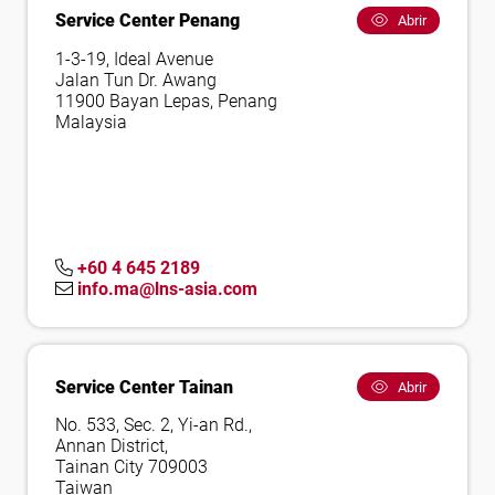
Service Center Penang
Abrir
1-3-19, Ideal Avenue
Jalan Tun Dr. Awang
11900 Bayan Lepas, Penang
Malaysia
+60 4 645 2189
info.ma@lns-asia.com
Service Center Tainan
Abrir
No. 533, Sec. 2, Yi-an Rd.,
Annan District,
Tainan City 709003
Taiwan