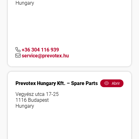
Hungary
+36 304 116 939
service@prevotex.hu
Prevotex Hungary Kft. – Spare Parts
Abrir
Vegyész utca 17-25
1116 Budapest
Hungary