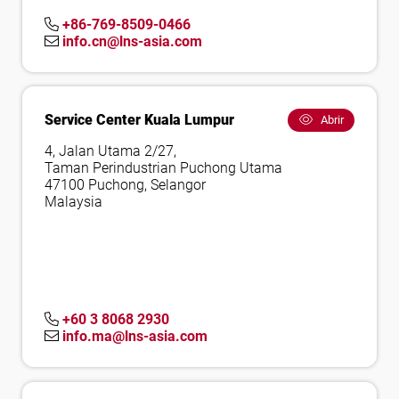
+86-769-8509-0466
info.cn@lns-asia.com
Service Center Kuala Lumpur
Abrir
4, Jalan Utama 2/27,
Taman Perindustrian Puchong Utama
47100 Puchong, Selangor
Malaysia
+60 3 8068 2930
info.ma@lns-asia.com