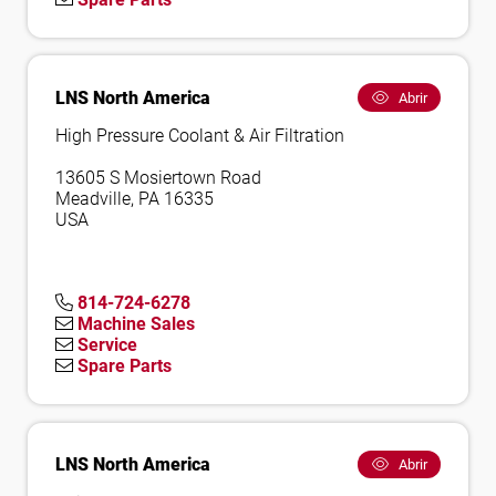
LNS North America
Abrir
High Pressure Coolant & Air Filtration
13605 S Mosiertown Road
Meadville, PA 16335
USA
814-724-6278
Machine Sales
Service
Spare Parts
LNS North America
Abrir