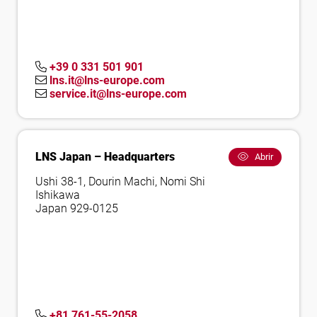
+39 0 331 501 901
lns.it@lns-europe.com
service.it@lns-europe.com
LNS Japan – Headquarters
Abrir
Ushi 38-1, Dourin Machi, Nomi Shi
Ishikawa
Japan 929-0125
+81 761-55-2058