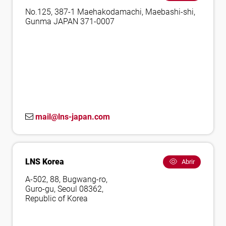
No.125, 387-1 Maehakodamachi, Maebashi-shi,
Gunma JAPAN 371-0007
mail@lns-japan.com
LNS Korea
Abrir
A-502, 88, Bugwang-ro,
Guro-gu, Seoul 08362,
Republic of Korea