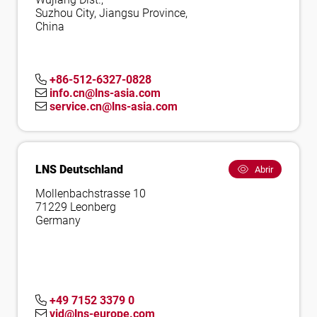
Suzhou City, Jiangsu Province,
China
+86-512-6327-0828
info.cn@lns-asia.com
service.cn@lns-asia.com
LNS Deutschland
Abrir
Mollenbachstrasse 10
71229 Leonberg
Germany
+49 7152 3379 0
vid@lns-europe.com