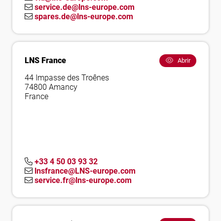
service.de@lns-europe.com
spares.de@lns-europe.com
LNS France
Abrir
44 Impasse des Troênes
74800 Amancy
France
+33 4 50 03 93 32
lnsfrance@LNS-europe.com
service.fr@lns-europe.com