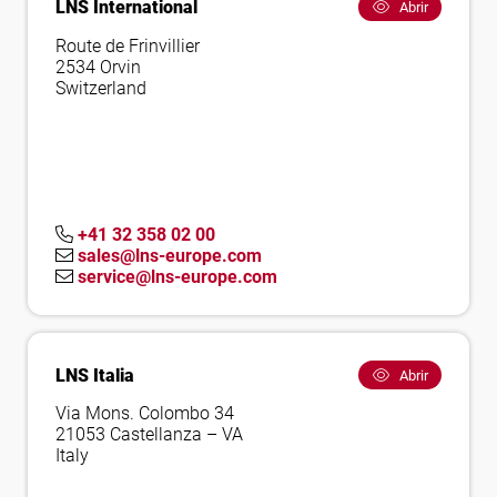
LNS International
Abrir
Route de Frinvillier
2534 Orvin
Switzerland
+41 32 358 02 00
sales@lns-europe.com
service@lns-europe.com
LNS Italia
Abrir
Via Mons. Colombo 34
21053 Castellanza – VA
Italy