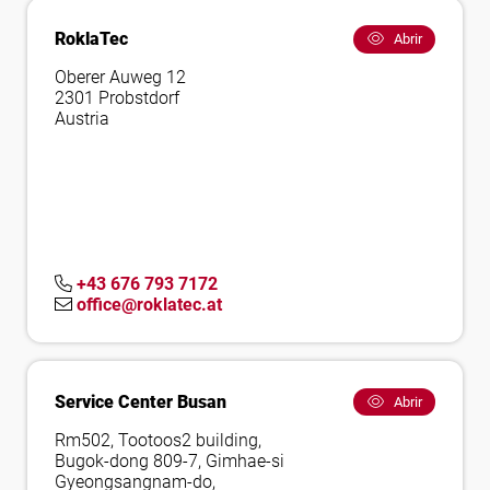
RoklaTec
Abrir
Oberer Auweg 12
2301 Probstdorf
Austria
+43 676 793 7172
office@roklatec.at
Service Center Busan
Abrir
Rm502, Tootoos2 building,
Bugok-dong 809-7, Gimhae-si
Gyeongsangnam-do,