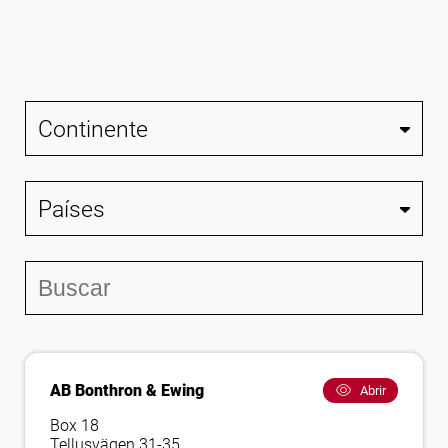
Síguenos
AB Bonthron & Ewing
Abrir
Box 18
Tellusvägen 31-35