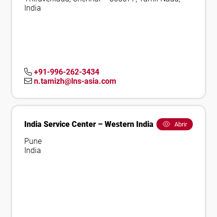
India
+91-996-262-3434
n.tamizh@lns-asia.com
India Service Center – Western India
Abrir
Pune
India