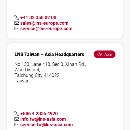
+41 32 358 02 00
sales@lns-europe.com
service@lns-europe.com
LNS Taiwan – Asia Headquarters
Abrir
No.133, Lane 418, Sec 3, Xinan Rd.,
Wuri District,
Taichung City 414022
Taiwan
+886 4 2335 4920
info.tw@lns-asia.com
service.tw@lns-asia.com