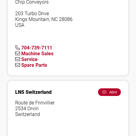
Chip Conveyors
203 Turbo Drive
Kings Mountain, NC 28086
USA
704-739-7111
Machine Sales
Service
Spare Parts
LNS Switzerland
Abrir
Route de Frinvillier
2534 Orvin
Switzerland