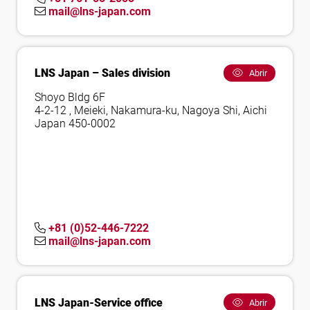
mail@lns-japan.com
LNS Japan – Sales division
Abrir
Shoyo Bldg 6F
4-2-12 , Meieki, Nakamura-ku, Nagoya Shi, Aichi
Japan 450-0002
+81 (0)52-446-7222
mail@lns-japan.com
LNS Japan-Service office
Abrir