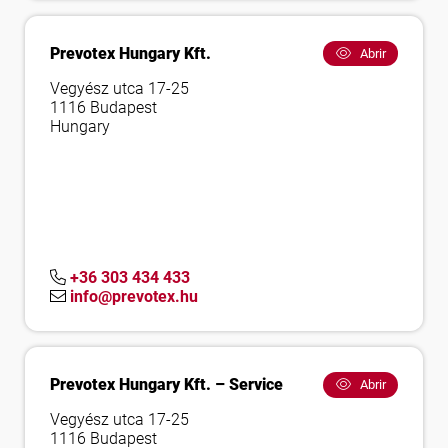
Prevotex Hungary Kft.
Abrir
Vegyész utca 17-25
1116 Budapest
Hungary
+36 303 434 433
info@prevotex.hu
Prevotex Hungary Kft. – Service
Abrir
Vegyész utca 17-25
1116 Budapest