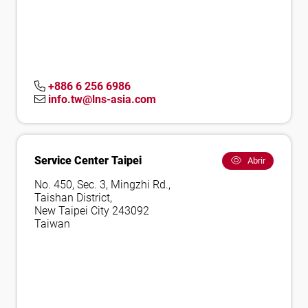
+886 6 256 6986
info.tw@lns-asia.com
Service Center Taipei
Abrir
No. 450, Sec. 3, Mingzhi Rd.,
Taishan District,
New Taipei City 243092
Taiwan