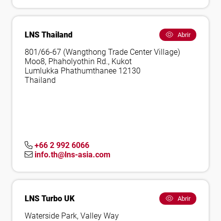
LNS Thailand
Abrir
801/66-67 (Wangthong Trade Center Village)
Moo8, Phaholyothin Rd., Kukot
Lumlukka Phathumthanee 12130
Thailand
+66 2 992 6066
info.th@lns-asia.com
LNS Turbo UK
Abrir
Waterside Park, Valley Way