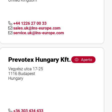
United Kingdom
+44 1226 27 00 33
sales.uk@lns-europe.com
service.uk@lns-europe.com
Prevotex Hungary Kft.
Aperto
Vegyész utca 17-25
1116 Budapest
Hungary
+36 303 434 433