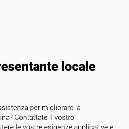
resentante locale
istenza per migliorare la
ina? Contattate il vostro
tere le vostre esigenze applicative e