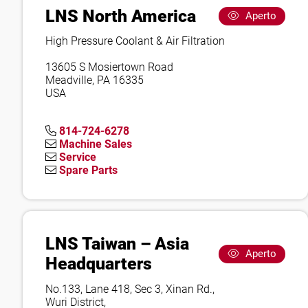
LNS North America
Aperto
High Pressure Coolant & Air Filtration
13605 S Mosiertown Road
Meadville, PA 16335
USA
814-724-6278
Machine Sales
Service
Spare Parts
LNS Taiwan – Asia
Aperto
Headquarters
No.133, Lane 418, Sec 3, Xinan Rd.,
Wuri District,