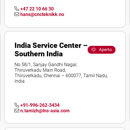
+47 22 10 66 30
hans@cncteknikk.no
India Service Center –
Aperto
Southern India
No.58/1, Sanjay Gandhi Nagar,
Thiruverkadu Main Road,
Thiruverkadu, Chennai – 600077, Tamil Nadu,
India
+91-996-262-3434
n.tamizh@lns-asia.com