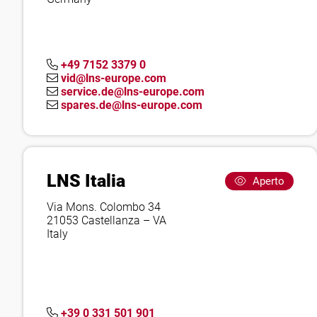
+49 7152 3379 0
vid@lns-europe.com
service.de@lns-europe.com
spares.de@lns-europe.com
LNS Italia
Aperto
Via Mons. Colombo 34
21053 Castellanza – VA
Italy
+39 0 331 501 901