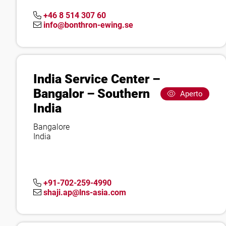
+46 8 514 307 60
info@bonthron-ewing.se
India Service Center –
Bangalor – Southern
Aperto
India
Bangalore
India
+91-702-259-4990
shaji.ap@lns-asia.com