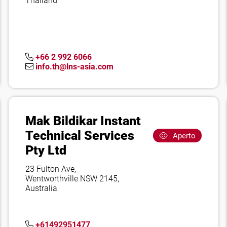
Thailand
+66 2 992 6066
info.th@lns-asia.com
Mak Bildikar Instant
Technical Services
Aperto
Pty Ltd
23 Fulton Ave,
Wentworthville NSW 2145,
Australia
+61492951477