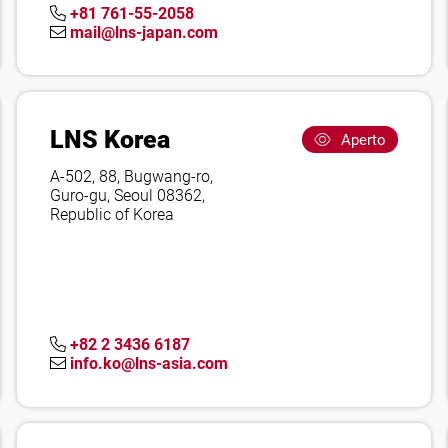
+81 761-55-2058
mail@lns-japan.com
LNS Korea
Aperto
A-502, 88, Bugwang-ro,
Guro-gu, Seoul 08362,
Republic of Korea
+82 2 3436 6187
info.ko@lns-asia.com