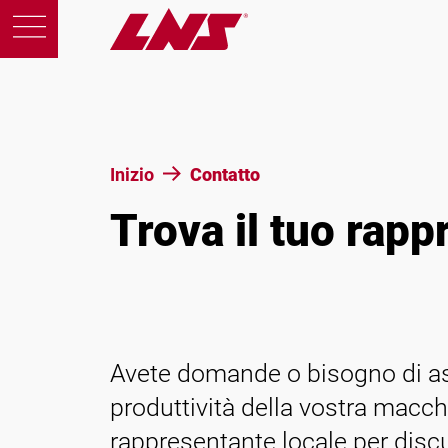
Prodotti
Inizio
Contatto
Trova il tuo rapp
Support
Educazione
Chi siamo
Avete domande o bisogno di ass
produttività della vostra macch
Carriera
rappresentante locale per discu