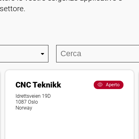
 settore.
CNC Teknikk
Aperto
Idrettsveien 19D
1087 Oslo
Norway