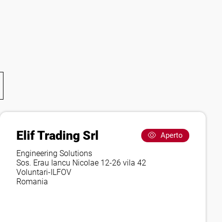
Elif Trading Srl
Aperto
Engineering Solutions
Sos. Erau Iancu Nicolae 12-26 vila 42
Voluntari-ILFOV
Romania