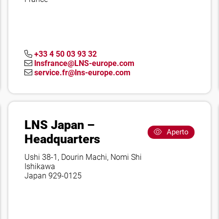
+33 4 50 03 93 32
lnsfrance@LNS-europe.com
service.fr@lns-europe.com
LNS Japan –
Aperto
Headquarters
Ushi 38-1, Dourin Machi, Nomi Shi
Ishikawa
Japan 929-0125