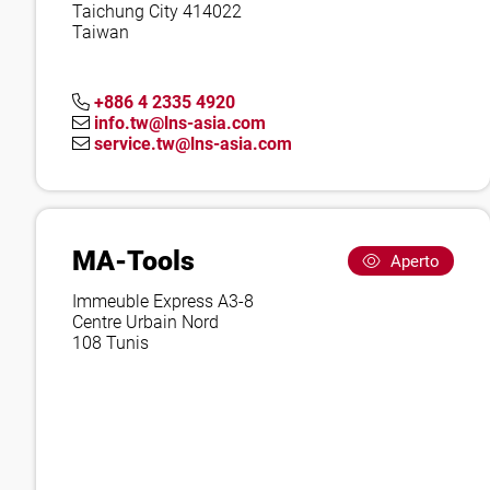
Taichung City 414022
Taiwan
+886 4 2335 4920
info.tw@lns-asia.com
service.tw@lns-asia.com
MA-Tools
Aperto
Immeuble Express A3-8
Centre Urbain Nord
108 Tunis