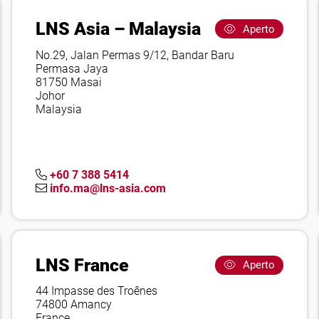
LNS Asia – Malaysia
Aperto
No.29, Jalan Permas 9/12, Bandar Baru
Permasa Jaya
81750 Masai
Johor
Malaysia
+60 7 388 5414
info.ma@lns-asia.com
LNS France
Aperto
44 Impasse des Troênes
74800 Amancy
France