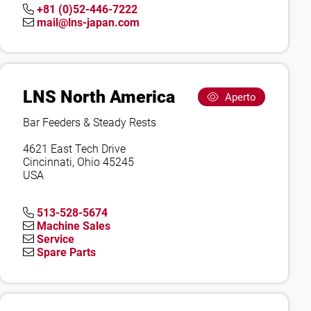
+81 (0)52-446-7222
mail@lns-japan.com
LNS North America
Aperto
Bar Feeders & Steady Rests
4621 East Tech Drive
Cincinnati, Ohio 45245
USA
513-528-5674
Machine Sales
Service
Spare Parts