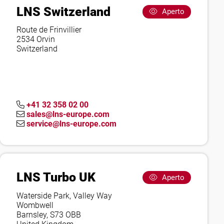
LNS Switzerland
Aperto
Route de Frinvillier
2534 Orvin
Switzerland
+41 32 358 02 00
sales@lns-europe.com
service@lns-europe.com
LNS Turbo UK
Aperto
Waterside Park, Valley Way
Wombwell
Barnsley, S73 OBB