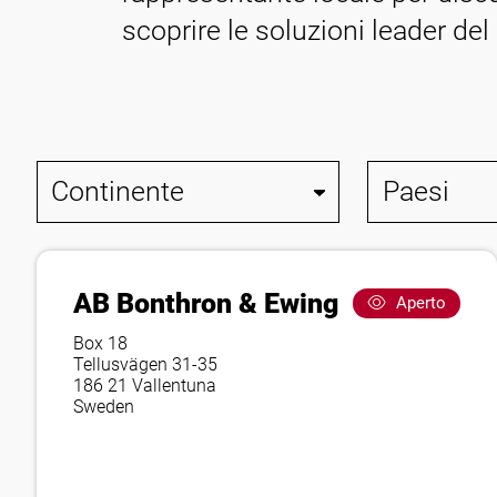
Contatto
scoprire le soluzioni leader del
AB Bonthron & Ewing
Aperto
Box 18
Tellusvägen 31-35
186 21 Vallentuna
Sweden