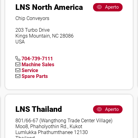
LNS North America
Aperto
Chip Conveyors
203 Turbo Drive
Kings Mountain, NC 28086
USA
704-739-7111
Machine Sales
Service
Spare Parts
LNS Thailand
Aperto
801/66-67 (Wangthong Trade Center Village)
Moo8, Phaholyothin Rd., Kukot
Lumlukka Phathumthanee 12130