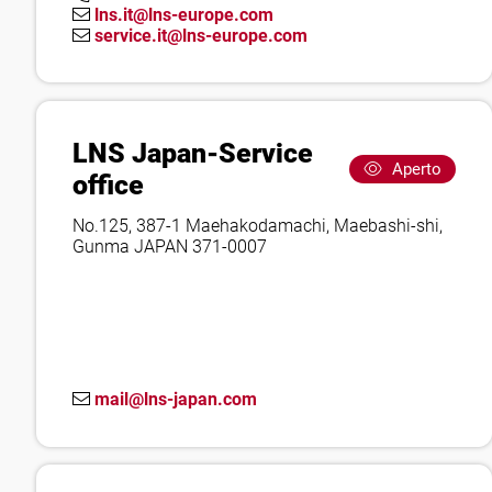
lns.it@lns-europe.com
service.it@lns-europe.com
LNS Japan-Service
Aperto
office
No.125, 387-1 Maehakodamachi, Maebashi-shi,
Gunma JAPAN 371-0007
mail@lns-japan.com