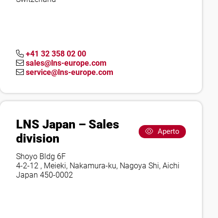
+41 32 358 02 00
sales@lns-europe.com
service@lns-europe.com
LNS Japan – Sales
Aperto
division
Shoyo Bldg 6F
4-2-12 , Meieki, Nakamura-ku, Nagoya Shi, Aichi
Japan 450-0002