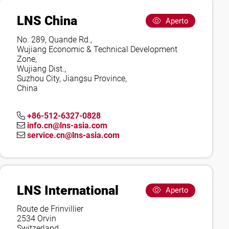
LNS China
Aperto
No. 289, Quande Rd.,
Wujiang Economic & Technical Development
Zone,
Wujiang Dist.,
Suzhou City, Jiangsu Province,
China
+86-512-6327-0828
info.cn@lns-asia.com
service.cn@lns-asia.com
LNS International
Aperto
Route de Frinvillier
2534 Orvin
Switzerland