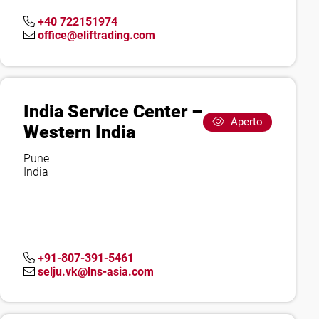
+40 722151974
office@eliftrading.com
India Service Center –
Aperto
Western India
Pune
India
+91-807-391-5461
selju.vk@lns-asia.com