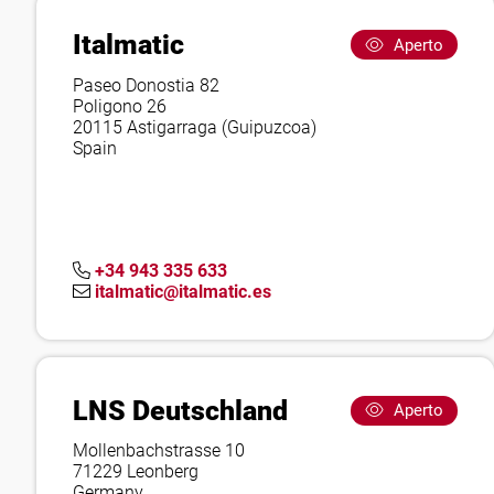
Italmatic
Aperto
Paseo Donostia 82
Poligono 26
20115 Astigarraga (Guipuzcoa)
Spain
+34 943 335 633
italmatic@italmatic.es
LNS Deutschland
Aperto
Mollenbachstrasse 10
71229 Leonberg
Germany