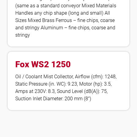
(same as a standard conveyor Mixed Materials
Handles any chip shape (long and small) All
Sizes Mixed Brass Ferrous – fine chips, coarse
and stringy Aluminum – fine chips, coarse and
stringy
Fox WS2 1250
Oil / Coolant Mist Collector, Airflow (cfm): 1248,
Static Pressure (in. WC): 9.23, Motor (hp): 3.5,
Amps at 230V: 8.3, Sound Level (dB(A)): 75,
Suction Inlet Diameter: 200 mm (8″)