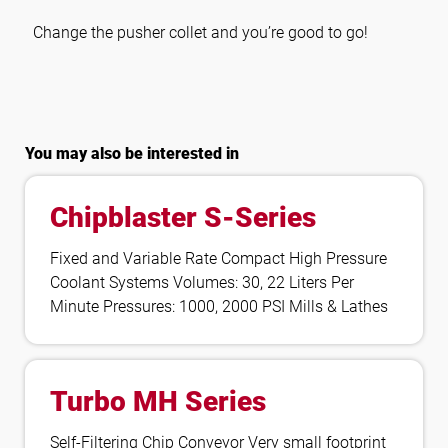
Change the pusher collet and you’re good to go!
You may also be interested in
Chipblaster S-Series
Fixed and Variable Rate Compact High Pressure
Coolant Systems Volumes: 30, 22 Liters Per
Minute Pressures: 1000, 2000 PSI Mills & Lathes
Turbo MH Series
Self-Filtering Chip Conveyor Very small footprint