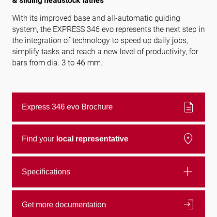
& sliding headstock lathes
With its improved base and all-automatic guiding
system, the EXPRESS 346 evo represents the next step in
Follow us
the integration of technology to speed up daily jobs,
simplify tasks and reach a new level of productivity, for
bars from dia. 3 to 46 mm.
description
Express 346 evo Brochure
location_on
Find your
local representative
add
Specifications
login
Get more documentation