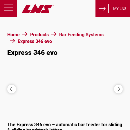
MY LNS
Products
Home
Products
Bar Feeding Systems
Support
Express 346 evo
Education
Express 346 evo
About us
Careers
Contact
Privacy Policy
Legal Notices
United States of America
The Express 346 evo – automatic bar feeder for sliding
English