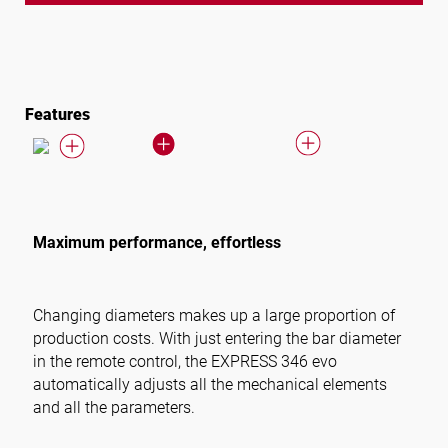
Features
Maximum performance, effortless
Changing diameters makes up a large proportion of
production costs. With just entering the bar diameter
in the remote control, the EXPRESS 346 evo
automatically adjusts all the mechanical elements
and all the parameters.