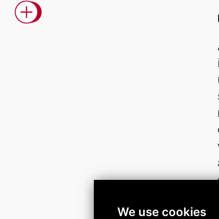
We use cookies