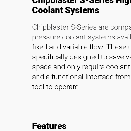
Chipblaster S-Series Hi
Contact
Coolant Systems
Chipblaster S-Series are comp
pressure coolant systems avai
fixed and variable flow. These 
specifically designed to save v
space and only require coolan
and a functional interface fro
tool to operate.
Features