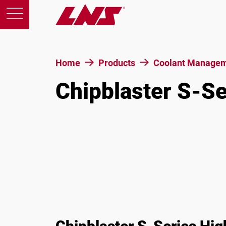
Home
Products
Coolant Managem
Chipblaster S-S
Products
Support
Education
About us
Careers