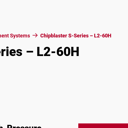
ent Systems
Chipblaster S-Series – L2-60H
eries – L2-60H