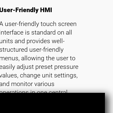
User-Friendly HMI
A user-friendly touch screen
interface is standard on all
units and provides well-
structured user-friendly
menus, allowing the user to
easily adjust preset pressure
values, change unit settings,
and monitor various
operations in one central
location.