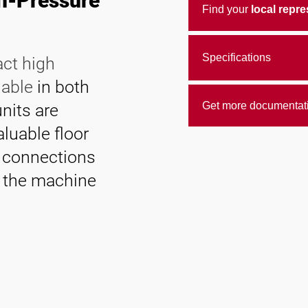
gh-Pressure
Find your
local repre
Specifications
act high
lable
in both
Get more documentat
units are
aluable floor
t connections
m the machine