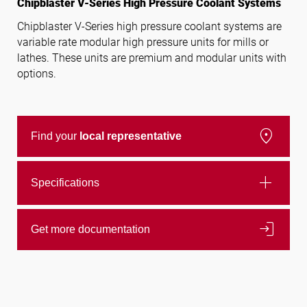
Chipblaster V-Series High Pressure Coolant Systems
Chipblaster V-Series high pressure coolant systems are
variable rate modular high pressure units for mills or
Follow us
lathes. These units are premium and modular units with
options.
location_on
Find your
local representative
add
Specifications
login
Get more documentation