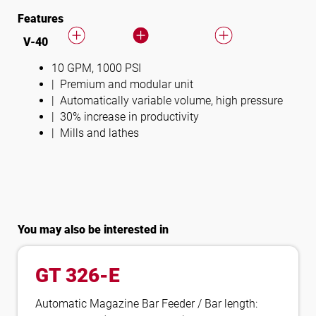
Features
V-40
10 GPM, 1000 PSI
Premium and modular unit
Automatically variable volume, high pressure
30% increase in productivity
Mills and lathes
You may also be interested in
GT 326-E
Automatic Magazine Bar Feeder / Bar length: