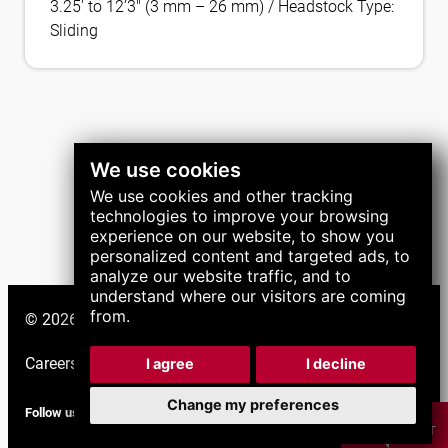
3.25′ to 12’3″ (3 mm – 26 mm) / Headstock Type:
Sliding
We use cookies
We use cookies and other tracking
technologies to improve your browsing
experience on our website, to show you
personalized content and targeted ads, to
analyze our website traffic, and to
understand where our visitors are coming
from.
© 2026 LNS Group. All right reserved.
Careers
|
Support
|
I agree
I decline
Change my preferences
Follow us
CHAT