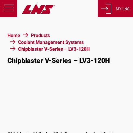
MY LNS
Products
Home
Products
Support
Coolant Management Systems
Education
Chipblaster V-Series – LV3-120H
About us
Chipblaster V-Series – LV3-120H
Careers
Contact
Privacy Policy
Legal Notices
United States of America
English