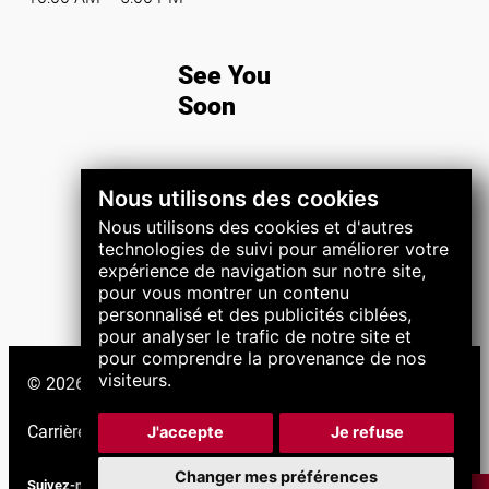
See You
Soon
Nous utilisons des cookies
REGISTER NOW
Nous utilisons des cookies et d'autres
technologies de suivi pour améliorer votre
expérience de navigation sur notre site,
pour vous montrer un contenu
personnalisé et des publicités ciblées,
pour analyser le trafic de notre site et
pour comprendre la provenance de nos
visiteurs.
© 2026 Groupe LNS. Tous droits réservés.
Carrières
|
Support
|
J'accepte
Je refuse
Changer mes préférences
Suivez-nous