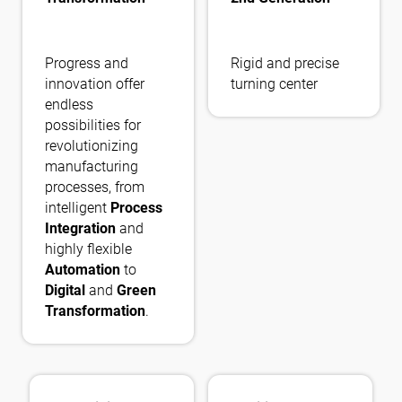
Progress and
Rigid and precise
innovation offer
turning center
endless
possibilities for
revolutionizing
manufacturing
processes, from
intelligent
Process
Integration
and
highly flexible
Automation
to
Digital
and
Green
Transformation
.