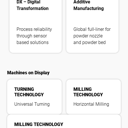
DX – Digital
Additive
Transformation
Manufacturing
Process reliability
Global full-liner for
through sensor
powder nozzle
based solutions
and powder bed
Machines on Display
TURNING
MILLING
TECHNOLOGY
TECHNOLOGY
Universal Turning
Horizontal Milling
MILLING TECHNOLOGY