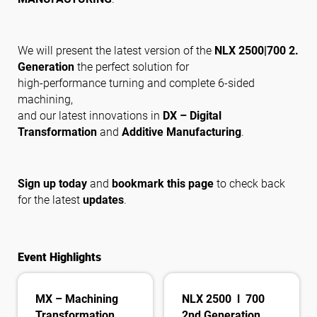
Suivez-nous
We will present the latest version of the
NLX 2500|700 2.
Generation
the perfect solution for
high-performance turning and complete 6-sided
machining,
and our latest innovations in
DX – Digital
Transformation
and
Additive Manufacturing
.
Sign up today
and
bookmark this page
to check back
for the latest
updates
.
Event Highlights
MX – Machining
NLX 2500 l 700
Transformation
2nd Generation