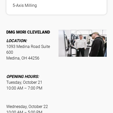
5-Axis Milling
DMG MORI CLEVELAND
LOCATION:
1093 Medina Road Suite
600
Medina, OH 44256
OPENING HOURS:
Tuesday, October 21
10:00 AM – 7:00 PM
Wednesday, October 22
10:00 AM – 5:00 PM