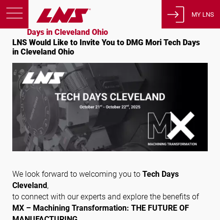
Accueil
Evénements
MY LNS
LNS Would Like to Invite You to DMG Mori Tech
Days in Cleveland Ohio
LNS Would Like to Invite You to DMG Mori Tech Days
Produits
in Cleveland Ohio
Support
Éducation
A propos de nous
Carrières
Contact
Politique de confidentialité
Avis juridiques
We look forward to welcoming you to
Tech Days
Cleveland
,
États-Unis d’Amérique
to connect with our experts and explore the benefits of
MX – Machining Transformation: THE FUTURE OF
MANUFACTURING
.
Français